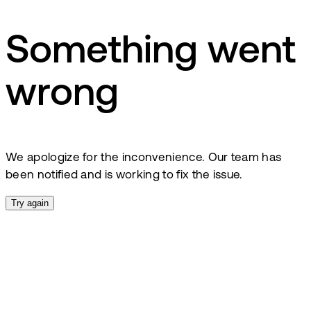
Something went
wrong
We apologize for the inconvenience. Our team has
been notified and is working to fix the issue.
Try again