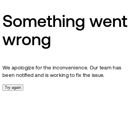
Something went
wrong
We apologize for the inconvenience. Our team has
been notified and is working to fix the issue.
Try again