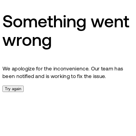
Something went
wrong
We apologize for the inconvenience. Our team has
been notified and is working to fix the issue.
Try again