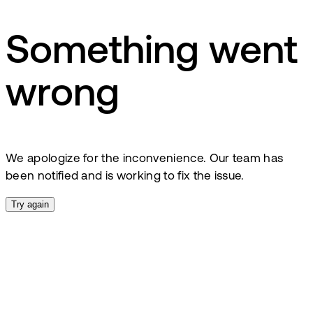
Something went
wrong
We apologize for the inconvenience. Our team has
been notified and is working to fix the issue.
Try again