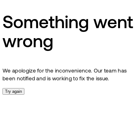
Something went
wrong
We apologize for the inconvenience. Our team has
been notified and is working to fix the issue.
Try again