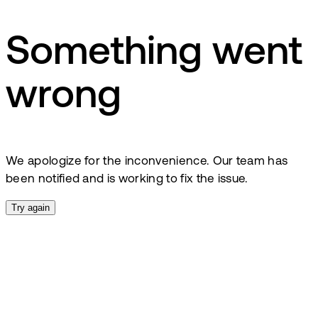
Something went
wrong
We apologize for the inconvenience. Our team has
been notified and is working to fix the issue.
Try again