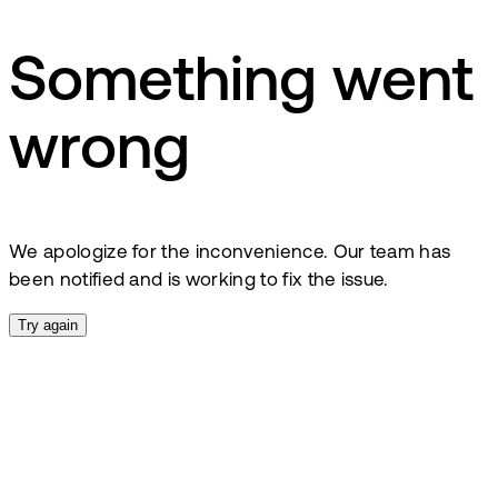
Something went
wrong
We apologize for the inconvenience. Our team has
been notified and is working to fix the issue.
Try again