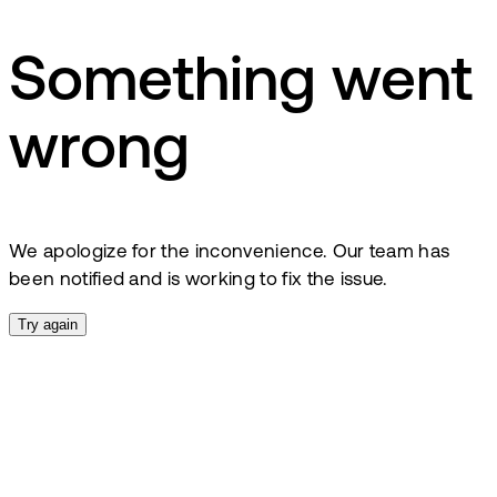
Something went
wrong
We apologize for the inconvenience. Our team has
been notified and is working to fix the issue.
Try again