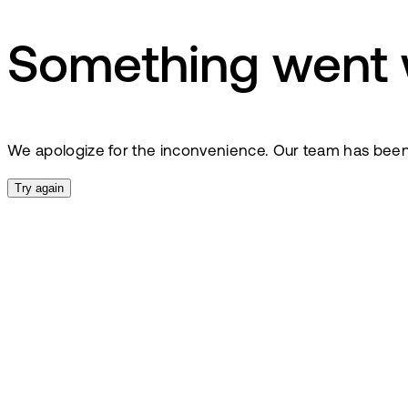
Something went
We apologize for the inconvenience. Our team has been no
Try again