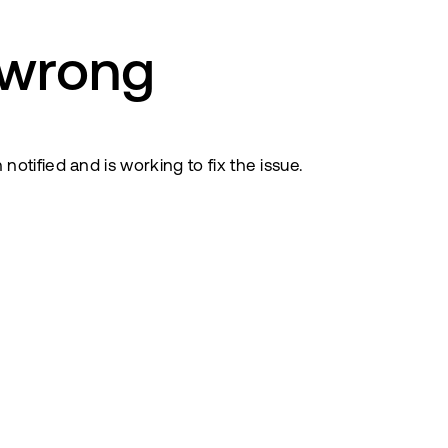
 wrong
tified and is working to fix the issue.