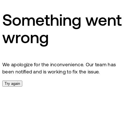
Something went
wrong
We apologize for the inconvenience. Our team has
been notified and is working to fix the issue.
Try again