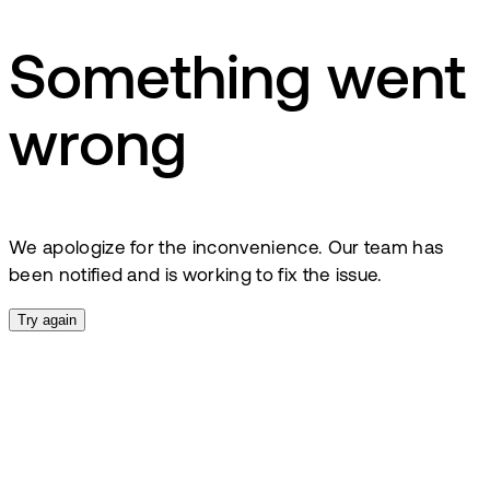
Something went
wrong
We apologize for the inconvenience. Our team has
been notified and is working to fix the issue.
Try again