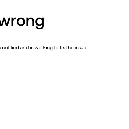
 wrong
tified and is working to fix the issue.