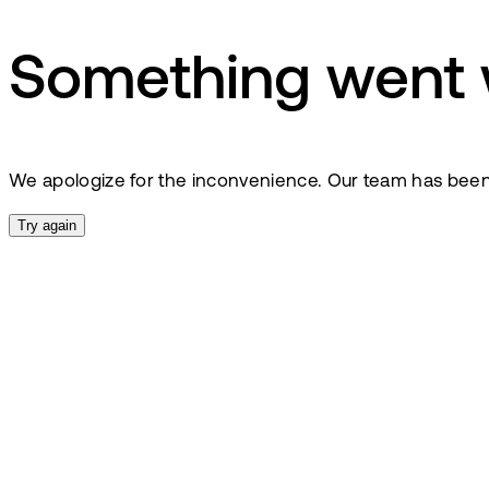
Something went
We apologize for the inconvenience. Our team has been no
Try again