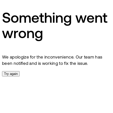
Something went
wrong
We apologize for the inconvenience. Our team has
been notified and is working to fix the issue.
Try again