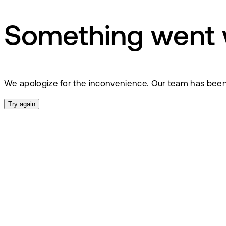
Something went
We apologize for the inconvenience. Our team has been no
Try again