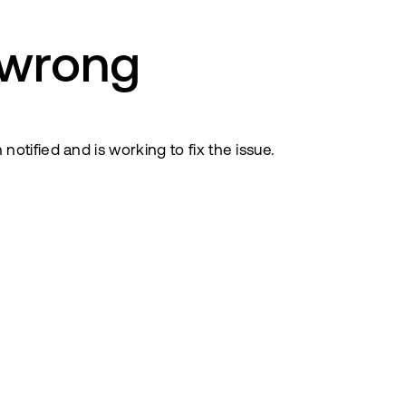
 wrong
tified and is working to fix the issue.