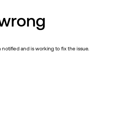
 wrong
tified and is working to fix the issue.