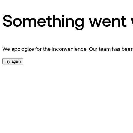
Something went
We apologize for the inconvenience. Our team has been no
Try again