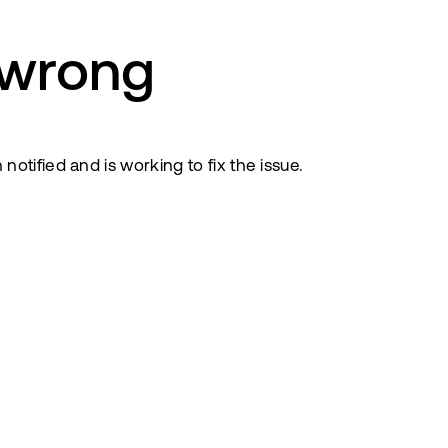
 wrong
tified and is working to fix the issue.