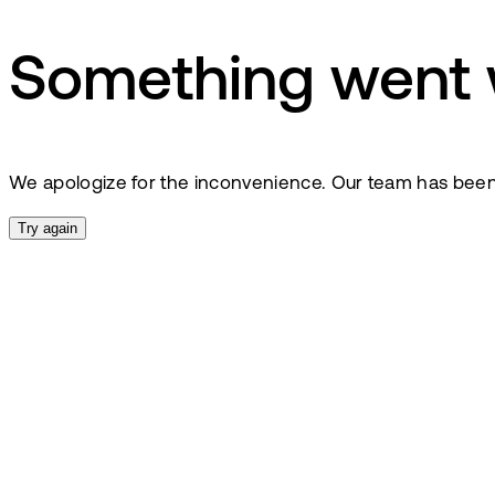
Something went
We apologize for the inconvenience. Our team has been no
Try again