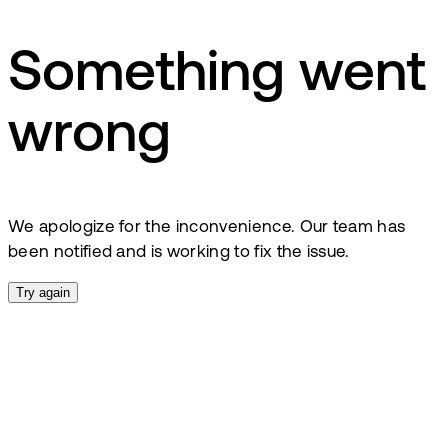
Something went
wrong
We apologize for the inconvenience. Our team has
been notified and is working to fix the issue.
Try again