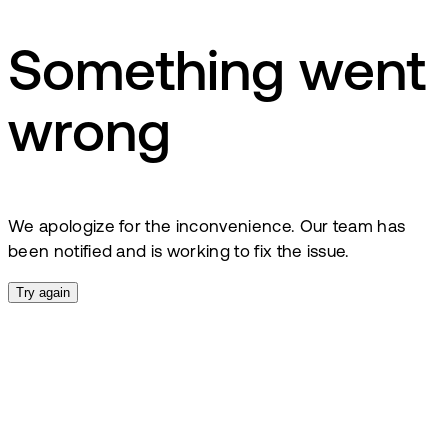
Something went
wrong
We apologize for the inconvenience. Our team has
been notified and is working to fix the issue.
Try again