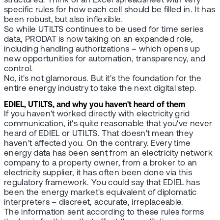
structured. Think of an Excel spreadsheet with very
specific rules for how each cell should be filled in. It has
been robust, but also inflexible.
So while UTILTS continues to be used for time series
data, PRODAT is now taking on an expanded role,
including handling authorizations – which opens up
new opportunities for automation, transparency, and
control.
No, it's not glamorous. But it's the foundation for the
entire energy industry to take the next digital step.
EDIEL, UTILTS, and why you haven't heard of them
If you haven't worked directly with electricity grid
communication, it's quite reasonable that you've never
heard of EDIEL or UTILTS. That doesn't mean they
haven't affected you. On the contrary. Every time
energy data has been sent from an electricity network
company to a property owner, from a broker to an
electricity supplier, it has often been done via this
regulatory framework. You could say that EDIEL has
been the energy market's equivalent of diplomatic
interpreters – discreet, accurate, irreplaceable.
The information sent according to these rules forms