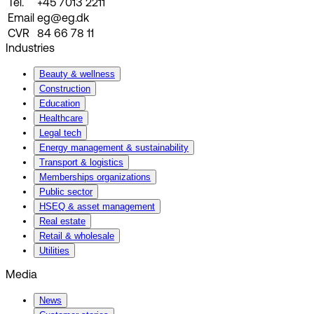
Tel.
+45 7013 2211
Email
eg@eg.dk
CVR
84 66 78 11
Industries
Beauty & wellness
Construction
Education
Healthcare
Legal tech
Energy management & sustainability
Transport & logistics
Memberships organizations
Public sector
HSEQ & asset management
Real estate
Retail & wholesale
Utilities
Media
News