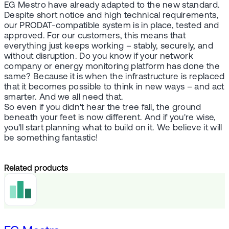
EG Mestro have already adapted to the new standard.
Despite short notice and high technical requirements,
our PRODAT-compatible system is in place, tested and
approved. For our customers, this means that
everything just keeps working – stably, securely, and
without disruption. Do you know if your network
company or energy monitoring platform has done the
same? Because it is when the infrastructure is replaced
that it becomes possible to think in new ways – and act
smarter. And we all need that.
So even if you didn't hear the tree fall, the ground
beneath your feet is now different. And if you're wise,
you'll start planning what to build on it. We believe it will
be something fantastic!
Related products