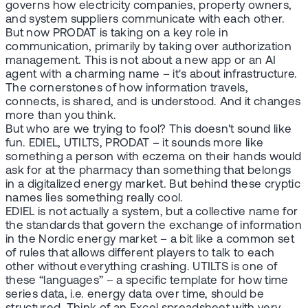
governs how electricity companies, property owners,
and system suppliers communicate with each other.
But now PRODAT is taking on a key role in
communication, primarily by taking over authorization
management. This is not about a new app or an AI
agent with a charming name – it's about infrastructure.
The cornerstones of how information travels,
connects, is shared, and is understood. And it changes
more than you think.
But who are we trying to fool? This doesn't sound like
fun. EDIEL, UTILTS, PRODAT – it sounds more like
something a person with eczema on their hands would
ask for at the pharmacy than something that belongs
in a digitalized energy market. But behind these cryptic
names lies something really cool.
EDIEL is not actually a system, but a collective name for
the standards that govern the exchange of information
in the Nordic energy market – a bit like a common set
of rules that allows different players to talk to each
other without everything crashing. UTILTS is one of
these “languages” – a specific template for how time
series data, i.e. energy data over time, should be