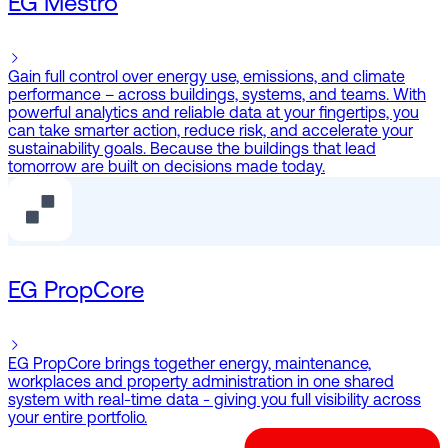
EG Mestro
Gain full control over energy use, emissions, and climate
performance – across buildings, systems, and teams. With
powerful analytics and reliable data at your fingertips, you
can take smarter action, reduce risk, and accelerate your
sustainability goals. Because the buildings that lead
tomorrow are built on decisions made today.
EG PropCore
EG PropCore brings together energy, maintenance,
workplaces and property administration in one shared
system with real-time data - giving you full visibility across
your entire portfolio.