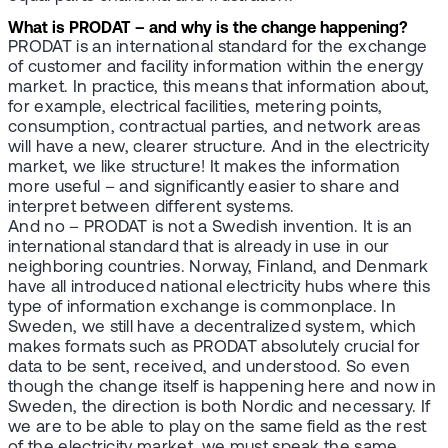
What is PRODAT – and why is the change happening?
PRODAT is an international standard for the exchange
of customer and facility information within the energy
market. In practice, this means that information about,
for example, electrical facilities, metering points,
consumption, contractual parties, and network areas
will have a new, clearer structure. And in the electricity
market, we like structure! It makes the information
more useful – and significantly easier to share and
interpret between different systems.
And no – PRODAT is not a Swedish invention. It is an
international standard that is already in use in our
neighboring countries. Norway, Finland, and Denmark
have all introduced national electricity hubs where this
type of information exchange is commonplace. In
Sweden, we still have a decentralized system, which
makes formats such as PRODAT absolutely crucial for
data to be sent, received, and understood. So even
though the change itself is happening here and now in
Sweden, the direction is both Nordic and necessary. If
we are to be able to play on the same field as the rest
of the electricity market, we must speak the same