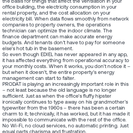
the basis for things that affect the ventilation in your
office building, the electricity consumption in your
rental property, and the cost allocation on your
electricity bill. When data flows smoothly from network
companies to property owners, the operations
technician can optimize the indoor climate. The
finance department can make accurate energy
budgets. And tenants don't have to pay for someone
else's hot tub in the basement.
So even though EDIEL has never appeared in any app,
it has affected everything from operational accuracy to
your monthly costs. When it works, you don't notice it –
but when it doesn't, the entire property's energy
management can start to falter.
PRODAT is playing an increasingly important role in this
– not least because the old language is no longer
sufficient. Just as when the office's fluffy hipster
ironically continues to type away on his grandmother's
typewriter from the 1960s – there has been a certain
charm to it; technically, it has worked, but it has made it
impossible to communicate with the rest of the office.
No Wi-Fi, no cloud services, no automatic printing. Just
equal parts charisma and frustration.