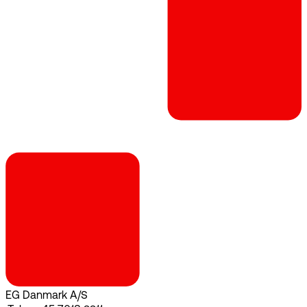
EG Danmark A/S