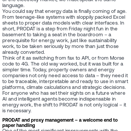
language.
You could say that energy data is finally coming of age.
From teenage-like systems with sloppily packed Excel
sheets to proper data models with clear interfaces. In
short, PRODAT is a step from Friday night fun in the
basement to taking a seat in the boardroom – a
prerequisite for energy work, just like sustainability
work, to be taken seriously by more than just those
already converted.
Think of it as switching from fax to API, or from Morse
code to 4G. The old way worked, but it was built for a
simpler time. Today, property owners and energy
companies not only need access to data – they need it
to be traceable, interpretable and ready to use in smart
platforms, climate calculations and strategic decisions.
For anyone who has set their sights on a future where
AI and intelligent agents become indispensable in
energy work, the shift to PRODAT is not only logical – it
is necessary.
PRODAT and proxy management – a welcome end to
paper handling