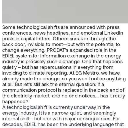
Some technological shifts are announced with press
conferences, news headlines, and emotional LinkedIn
posts in capital letters. Others sneak in through the
back door, invisible to most—but with the potential to
change everything. PRODAT's expanded role in the
EDIEL system for information exchange in the energy
industry is precisely such a change. One that happens
quietly – but has repercussions in everything from
invoicing to climate reporting. At EG Mestro, we have
already made the change, so you won't notice anything
at all. But let's still ask the eternal question: if a
communication protocol is replaced in the back end of
the electricity market, and no one notices... has it really
happened?
A technological shift is currently underway in the
energy industry. It is a narrow, quiet, and seemingly
internal shift—but one with major consequences. For
decades, EDIEL has been the underlying language that