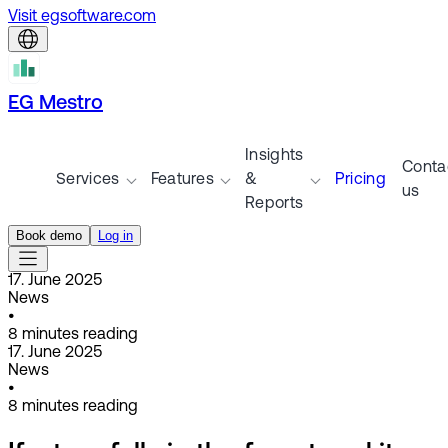
Visit egsoftware.com
EG Mestro
Insights
Conta
Services
Features
&
Pricing
us
Reports
Book demo
Log in
17. June 2025
News
•
8
minutes reading
17. June 2025
News
•
8
minutes reading