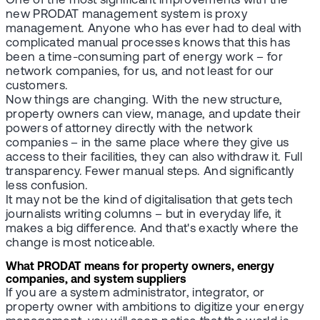
One of the most significant improvements with the
new PRODAT management system is proxy
management. Anyone who has ever had to deal with
complicated manual processes knows that this has
been a time-consuming part of energy work – for
network companies, for us, and not least for our
customers.
Now things are changing. With the new structure,
property owners can view, manage, and update their
powers of attorney directly with the network
companies – in the same place where they give us
access to their facilities, they can also withdraw it. Full
transparency. Fewer manual steps. And significantly
less confusion.
It may not be the kind of digitalisation that gets tech
journalists writing columns – but in everyday life, it
makes a big difference. And that's exactly where the
change is most noticeable.
What PRODAT means for property owners, energy
companies, and system suppliers
If you are a system administrator, integrator, or
property owner with ambitions to digitize your energy