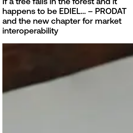
If a tree falls in the forest and it
happens to be EDIEL... – PRODAT
and the new chapter for market
interoperability