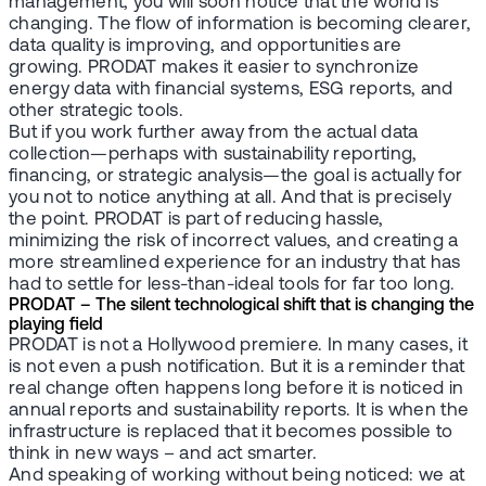
management, you will soon notice that the world is
changing. The flow of information is becoming clearer,
data quality is improving, and opportunities are
growing. PRODAT makes it easier to synchronize
energy data with financial systems, ESG reports, and
other strategic tools.
But if you work further away from the actual data
collection—perhaps with sustainability reporting,
financing, or strategic analysis—the goal is actually for
you not to notice anything at all. And that is precisely
the point. PRODAT is part of reducing hassle,
minimizing the risk of incorrect values, and creating a
more streamlined experience for an industry that has
had to settle for less-than-ideal tools for far too long.
PRODAT – The silent technological shift that is changing the
playing field
PRODAT is not a Hollywood premiere. In many cases, it
is not even a push notification. But it is a reminder that
real change often happens long before it is noticed in
annual reports and sustainability reports. It is when the
infrastructure is replaced that it becomes possible to
think in new ways – and act smarter.
And speaking of working without being noticed: we at