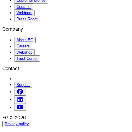
Customer stories
Courses
Webinars
Press Room
Company
About EG
Careers
Webshop
Trust Center
Contact
Support
EG © 2026
Privacy policy