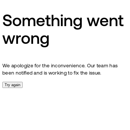
Something went
wrong
We apologize for the inconvenience. Our team has
been notified and is working to fix the issue.
Try again