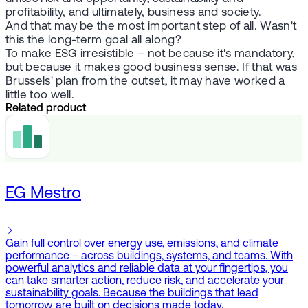
profitability, and ultimately, business and society.
And that may be the most important step of all. Wasn't
this the long-term goal all along?
To make ESG irresistible – not because it's mandatory,
but because it makes good business sense. If that was
Brussels' plan from the outset, it may have worked a
little too well.
Related product
EG Mestro
Gain full control over energy use, emissions, and climate
performance – across buildings, systems, and teams. With
powerful analytics and reliable data at your fingertips, you
can take smarter action, reduce risk, and accelerate your
sustainability goals. Because the buildings that lead
tomorrow are built on decisions made today.