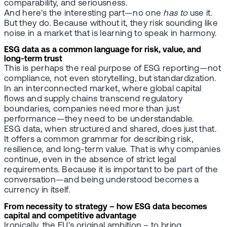
comparability, and seriousness.
And here's the interesting part—no one
has to
use it.
But they do. Because without it, they risk sounding like
noise in a market that is learning to speak in harmony.
ESG data as a common language for risk, value, and
long-term trust
This is perhaps the real purpose of ESG reporting—not
compliance, not even storytelling, but standardization.
In an interconnected market, where global capital
flows and supply chains transcend regulatory
boundaries, companies need more than just
performance—they need to be understandable.
ESG data, when structured and shared, does just that.
It offers a common grammar for describing risk,
resilience, and long-term value. That is why companies
continue, even in the absence of strict legal
requirements. Because it is important to be part of the
conversation—and being understood becomes a
currency in itself.
From necessity to strategy – how ESG data becomes
capital and competitive advantage
Ironically, the EU's original ambition – to bring