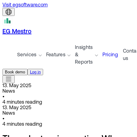
Visit egsoftware.com
EG Mestro
Insights
Conta
Services
Features
&
Pricing
us
Reports
Book demo
Log in
13. May 2025
News
•
4
minutes reading
13. May 2025
News
•
4
minutes reading