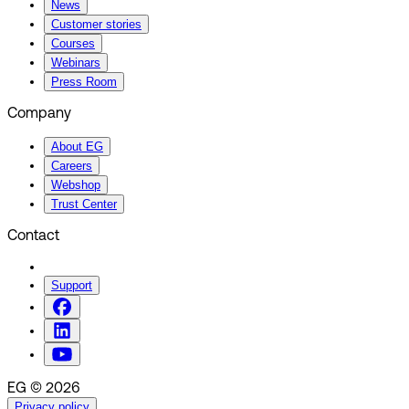
News
Customer stories
Courses
Webinars
Press Room
Company
About EG
Careers
Webshop
Trust Center
Contact
Support
EG © 2026
Privacy policy