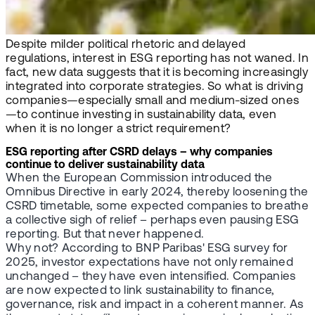
Despite milder political rhetoric and delayed
regulations, interest in ESG reporting has not waned. In
fact, new data suggests that it is becoming increasingly
integrated into corporate strategies. So what is driving
companies—especially small and medium-sized ones
—to continue investing in sustainability data, even
when it is no longer a strict requirement?
ESG reporting after CSRD delays – why companies
continue to deliver sustainability data
When the European Commission introduced the
Omnibus Directive in early 2024, thereby loosening the
CSRD timetable, some expected companies to breathe
a collective sigh of relief – perhaps even pausing ESG
reporting. But that never happened.
Why not? According to BNP Paribas' ESG survey for
2025, investor expectations have not only remained
unchanged – they have even intensified. Companies
are now expected to link sustainability to finance,
governance, risk and impact in a coherent manner. As