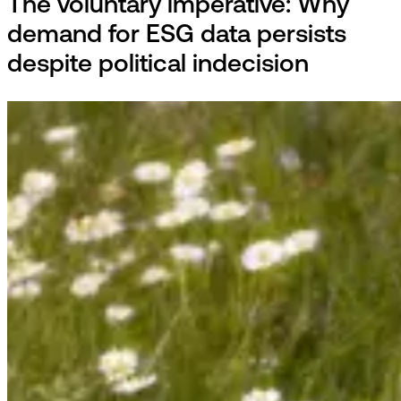
The voluntary imperative: Why
demand for ESG data persists
despite political indecision