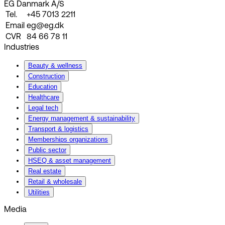
EG Danmark A/S
Tel.
+45 7013 2211
Email
eg@eg.dk
CVR
84 66 78 11
Industries
Beauty & wellness
Construction
Education
Healthcare
Legal tech
Energy management & sustainability
Transport & logistics
Memberships organizations
Public sector
HSEQ & asset management
Real estate
Retail & wholesale
Utilities
Media