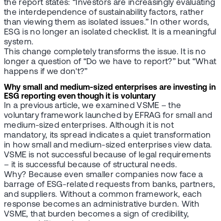
the report states: “Investors are increasingly evaluating
the interdependence of sustainability factors, rather
than viewing them as isolated issues.” In other words,
ESG is no longer an isolated checklist. It is a meaningful
system.
This change completely transforms the issue. It is no
longer a question of “Do we have to report?” but “What
happens if we don't?”
Why small and medium-sized enterprises are investing in
ESG reporting even though it is voluntary
In a previous article, we examined VSME – the
voluntary framework launched by EFRAG for small and
medium-sized enterprises. Although it is not
mandatory, its spread indicates a quiet transformation
in how small and medium-sized enterprises view data.
VSME is not successful because of legal requirements
– it is successful because of structural needs.
Why? Because even smaller companies now face a
barrage of ESG-related requests from banks, partners,
and suppliers. Without a common framework, each
response becomes an administrative burden. With
VSME, that burden becomes a sign of credibility,