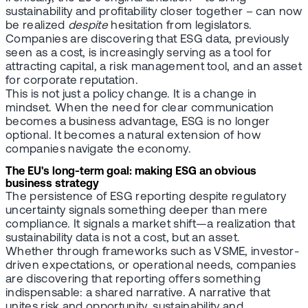
sustainability and profitability closer together – can now
be realized
despite
hesitation from legislators.
Companies are discovering that ESG data, previously
seen as a cost, is increasingly serving as a tool for
attracting capital, a risk management tool, and an asset
for corporate reputation.
This is not just a policy change. It is a change in
mindset. When the need for clear communication
becomes a business advantage, ESG is no longer
optional. It becomes a natural extension of how
companies navigate the economy.
The EU's long-term goal: making ESG an obvious
business strategy
The persistence of ESG reporting despite regulatory
uncertainty signals something deeper than mere
compliance. It signals a market shift—a realization that
sustainability data is not a cost, but an asset.
Whether through frameworks such as VSME, investor-
driven expectations, or operational needs, companies
are discovering that reporting offers something
indispensable: a shared narrative. A narrative that
unites risk and opportunity, sustainability and