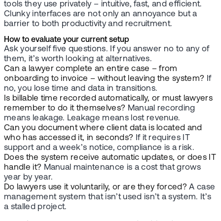
tools they use privately – intuitive, fast, and efficient.
Clunky interfaces are not only an annoyance but a
barrier to both productivity and recruitment.
How to evaluate your current setup
Ask yourself five questions. If you answer no to any of
them, it’s worth looking at alternatives.
Can a lawyer complete an entire case – from
onboarding to invoice – without leaving the system?
If
no, you lose time and data in transitions.
Is billable time recorded automatically, or must lawyers
remember to do it themselves?
Manual recording
means leakage. Leakage means lost revenue.
Can you document where client data is located and
who has accessed it, in seconds?
If it requires IT
support and a week’s notice, compliance is a risk.
Does the system receive automatic updates, or does IT
handle it?
Manual maintenance is a cost that grows
year by year.
Do lawyers use it voluntarily, or are they forced?
A case
management system that isn’t used isn’t a system. It’s
a stalled project.