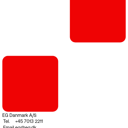
EG Danmark A/S
Tel.
+45 7013 2211
Email
eg@eg.dk