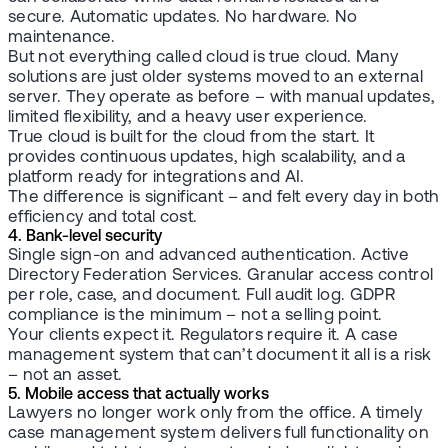
secure. Automatic updates. No hardware. No
maintenance.
But not everything called cloud is true cloud. Many
solutions are just older systems moved to an external
server. They operate as before – with manual updates,
limited flexibility, and a heavy user experience.
True cloud is built for the cloud from the start. It
provides continuous updates, high scalability, and a
platform ready for integrations and AI.
The difference is significant – and felt every day in both
efficiency and total cost.
4. Bank-level security
Single sign-on and advanced authentication. Active
Directory Federation Services. Granular access control
per role, case, and document. Full audit log. GDPR
compliance is the minimum – not a selling point.
Your clients expect it. Regulators require it. A case
management system that can’t document it all is a risk
– not an asset.
5. Mobile access that actually works
Lawyers no longer work only from the office. A timely
case management system delivers full functionality on