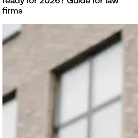
ready for 2026? Guide for law
firms