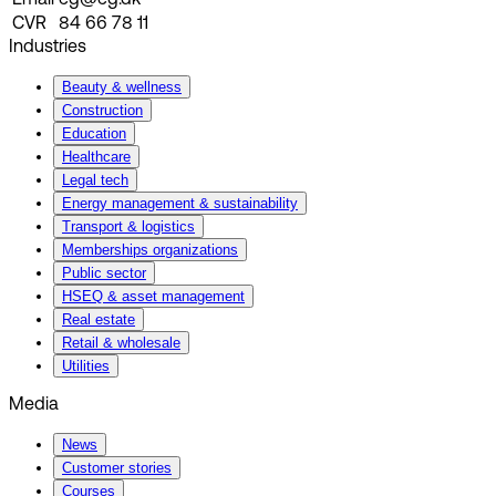
CVR
84 66 78 11
Industries
Beauty & wellness
Construction
Education
Healthcare
Legal tech
Energy management & sustainability
Transport & logistics
Memberships organizations
Public sector
HSEQ & asset management
Real estate
Retail & wholesale
Utilities
Media
News
Customer stories
Courses