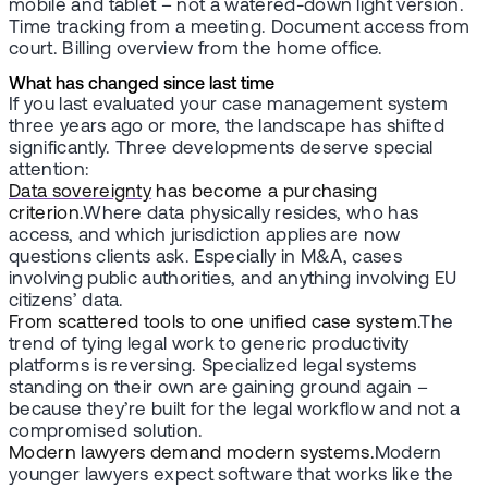
mobile and tablet – not a watered-down light version.
Time tracking from a meeting. Document access from
court. Billing overview from the home office.
What has changed since last time
If you last evaluated your case management system
three years ago or more, the landscape has shifted
significantly. Three developments deserve special
attention:
Data sovereignty
has become a purchasing
criterion.
Where data physically resides, who has
access, and which jurisdiction applies are now
questions clients ask. Especially in M&A, cases
involving public authorities, and anything involving EU
citizens’ data.
From scattered tools to one unified case system.
The
trend of tying legal work to generic productivity
platforms is reversing. Specialized legal systems
standing on their own are gaining ground again –
because they’re built for the legal workflow and not a
compromised solution.
Modern lawyers demand modern systems.
Modern
younger lawyers expect software that works like the