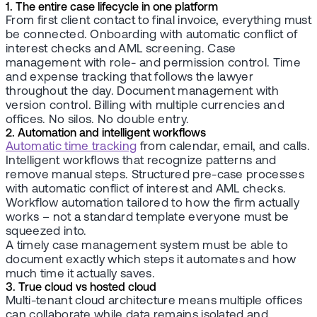
1. The entire case lifecycle in one platform
From first client contact to final invoice, everything must
be connected. Onboarding with automatic conflict of
interest checks and AML screening. Case
management with role- and permission control. Time
and expense tracking that follows the lawyer
throughout the day. Document management with
version control. Billing with multiple currencies and
offices. No silos. No double entry.
2. Automation and intelligent workflows
Automatic time tracking
from calendar, email, and calls.
Intelligent workflows that recognize patterns and
remove manual steps. Structured pre-case processes
with automatic conflict of interest and AML checks.
Workflow automation tailored to how the firm actually
works – not a standard template everyone must be
squeezed into.
A timely case management system must be able to
document exactly which steps it automates and how
much time it actually saves.
3. True cloud vs hosted cloud
Multi-tenant cloud architecture means multiple offices
can collaborate while data remains isolated and