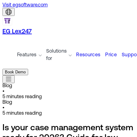
Visit egsoftware.com
EG Lex247
Solutions
Features
Resources
Price
Suppo
for
Book Demo
Blog
•
5
minutes reading
Blog
•
5
minutes reading
Is your case management system