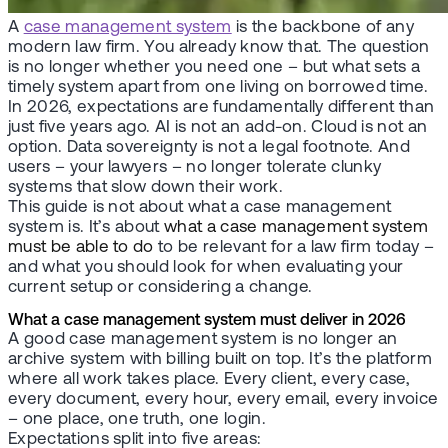
A
case management system
is the backbone of any
modern law firm. You already know that. The question
is no longer whether you need one – but what sets a
timely system apart from one living on borrowed time.
In 2026, expectations are fundamentally different than
just five years ago. AI is not an add-on. Cloud is not an
option. Data sovereignty is not a legal footnote. And
users – your lawyers – no longer tolerate clunky
systems that slow down their work.
This guide is not about what a case management
system is. It’s about
what a case management system
must be able to do
to be relevant for a law firm today –
and what you should look for when evaluating your
current setup or considering a change.
What a case management system must deliver in 2026
A good case management system is no longer an
archive system with billing built on top. It’s the platform
where all work takes place. Every client, every case,
every document, every hour, every email, every invoice
– one place, one truth, one login.
Expectations split into five areas: