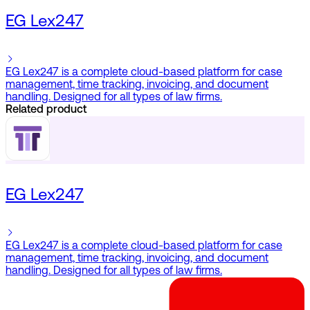
EG Lex247
EG Lex247 is a complete cloud-based platform for case
management, time tracking, invoicing, and document
handling. Designed for all types of law firms.
Related product
EG Lex247
EG Lex247 is a complete cloud-based platform for case
management, time tracking, invoicing, and document
handling. Designed for all types of law firms.