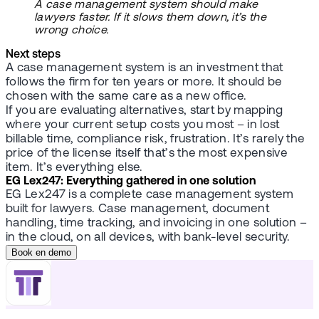
A case management system should make
lawyers faster. If it slows them down, it’s the
wrong choice.
Next steps
A case management system is an investment that
follows the firm for ten years or more. It should be
chosen with the same care as a new office.
If you are evaluating alternatives, start by mapping
where your current setup costs you most – in lost
billable time, compliance risk, frustration. It’s rarely the
price of the license itself that’s the most expensive
item. It’s everything else.
EG Lex247: Everything gathered in one solution
EG Lex247 is a complete case management system
built for lawyers. Case management, document
handling, time tracking, and invoicing in one solution –
in the cloud, on all devices, with bank-level security.
Book en demo