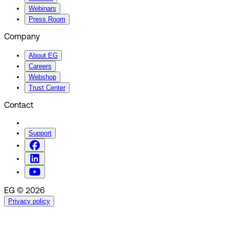
Webinars
Press Room
Company
About EG
Careers
Webshop
Trust Center
Contact
Support
EG © 2026
Privacy policy