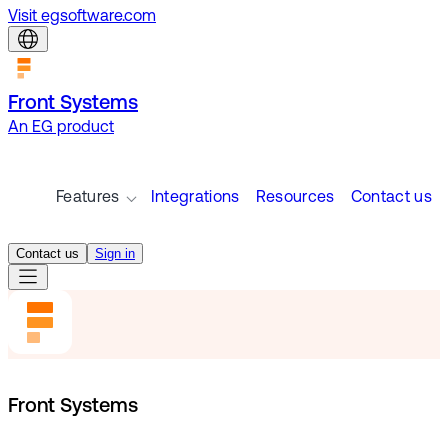
Visit egsoftware.com
Front Systems
An EG product
Features
Integrations
Resources
Contact us
Contact us
Sign in
Front Systems