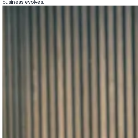
business evolves.