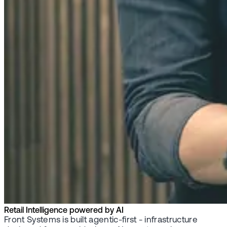
Retail Intelligence powered by AI
Front Systems is built agentic-first - infrastructure