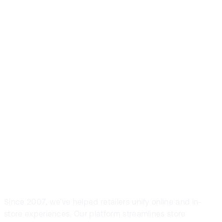
Front Systems is
the preferred
POS solution in
fashion and
sport retail
Since 2007, we’ve helped retailers unify online and in-
store experiences. Our platform streamlines store