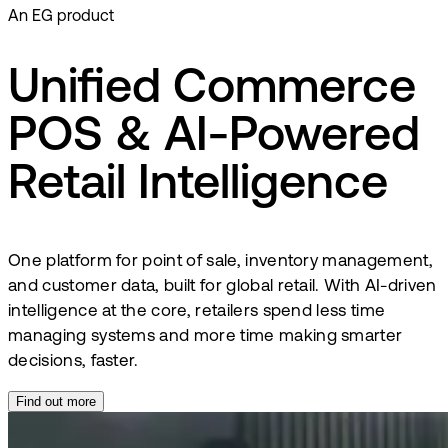
An EG product
Unified Commerce
POS & AI-Powered
Retail Intelligence
One platform for point of sale, inventory management,
and customer data, built for global retail. With AI-driven
intelligence at the core, retailers spend less time
managing systems and more time making smarter
decisions, faster.
Find out more