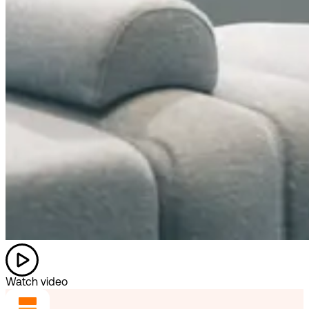
Watch video