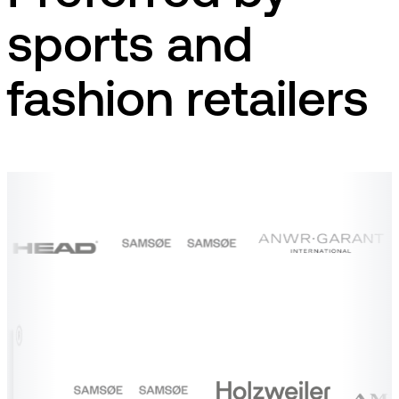
sports and
fashion retailers