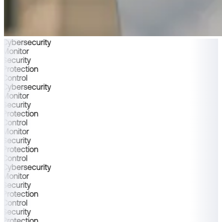
Cybersecurity
Monitor
Security
Protection
Control
Cybersecurity
Monitor
Security
Protection
Control
Monitor
Security
Protection
Control
Cybersecurity
Monitor
Security
Protection
Control
Security
Protection