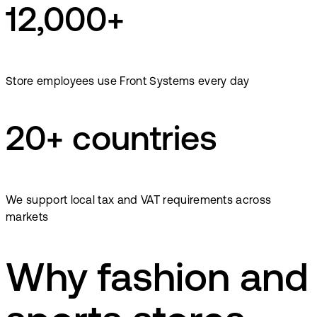
12,000+
Store employees use Front Systems every day
20+ countries
We support local tax and VAT requirements across
markets
Why fashion and