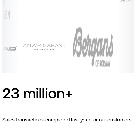
23 million+
Sales transactions completed last year for our customers