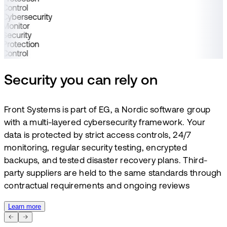
Control
Cybersecurity
Monitor
Security
Protection
Control
Security you can rely on
Front Systems is part of EG, a Nordic software group
with a multi-layered cybersecurity framework. Your
data is protected by strict access controls, 24/7
monitoring, regular security testing, encrypted
backups, and tested disaster recovery plans. Third-
party suppliers are held to the same standards through
contractual requirements and ongoing reviews
Learn more