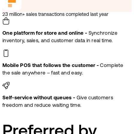
23 million+ sales transactions completed last year
One platform for store and online -
Synchronize
inventory, sales, and customer data in real time.
Mobile POS that follows the customer -
Complete
the sale anywhere – fast and easy.
Self-service without queues -
Give customers
freedom and reduce waiting time.
Preferred by