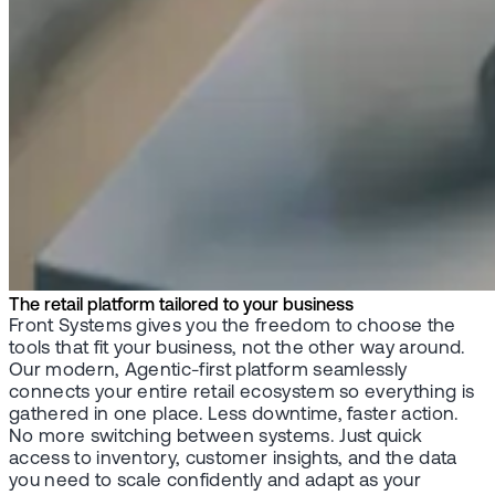
The retail platform tailored to your business
Front Systems gives you the freedom to choose the
tools that fit your business, not the other way around.
Our modern, Agentic-first platform seamlessly
connects your entire retail ecosystem so everything is
gathered in one place. Less downtime, faster action.
No more switching between systems. Just quick
access to inventory, customer insights, and the data
you need to scale confidently and adapt as your