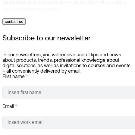
operations and connects every sales channel powering
true omnichannel growth.
contact us
Subscribe to our newsletter
In our newsletters, you will receive useful tips and news
about products, trends, professional knowledge about
digital solutions, as well as invitations to courses and events
– all conveniently delivered by email.
First name
*
Email
*