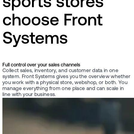
sports stores
choose Front
Systems
Full control over your sales channels
Collect sales, inventory, and customer data in one
system. Front Systems gives you the overview whether
you work with a physical store, webshop, or both. You
manage everything from one place and can scale in
line with your business.