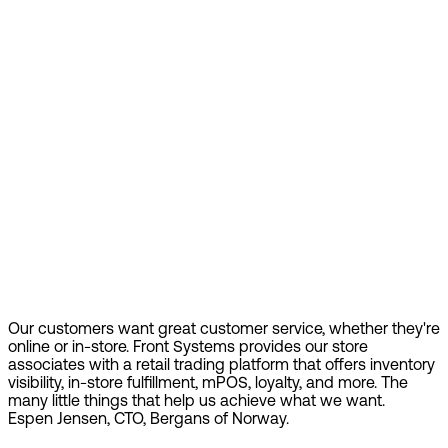
Our customers want great customer service, whether they're
online or in-store. Front Systems provides our store
associates with a retail trading platform that offers inventory
visibility, in-store fulfillment, mPOS, loyalty, and more. The
many little things that help us achieve what we want.
Espen Jensen, CTO, Bergans of Norway.
Find out more