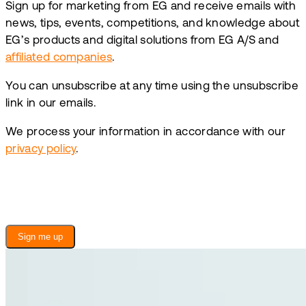
Sign up for marketing from EG and receive emails with
news, tips, events, competitions, and knowledge about
EG’s products and digital solutions from EG A/S and
affiliated companies
.
You can unsubscribe at any time using the unsubscribe
link in our emails.
We process your information in accordance with our
privacy policy
.
Sign me up