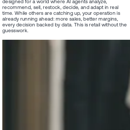
designed for a world where AI agents analyze,
recommend, sell, restock, decide, and adapt in real
time. While others are catching up, your operation is
already running ahead: more sales, better margins,
every decision backed by data. This is retail without the
guesswork.