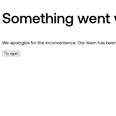
Something went
We apologize for the inconvenience. Our team has been no
Try again