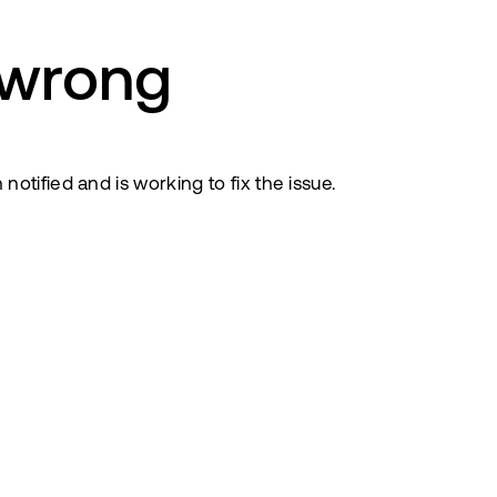
 wrong
tified and is working to fix the issue.