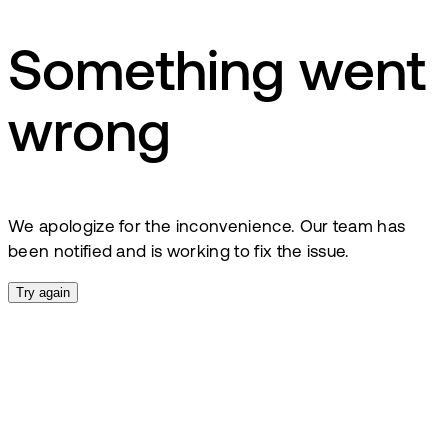
Something went
wrong
We apologize for the inconvenience. Our team has
been notified and is working to fix the issue.
Try again