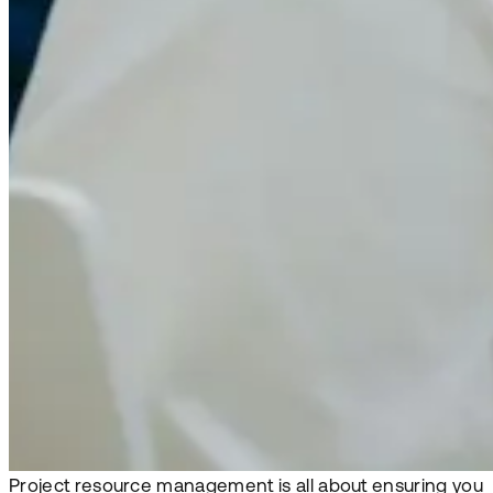
Project resource management is all about ensuring you