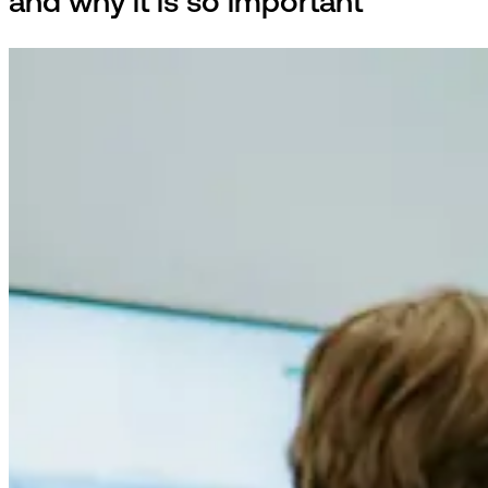
and why it is so important