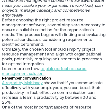
A resource management solution like EG Silverbucket
helps you visualize your organization’s workload, plan
projects, manage capacity, and competencies
effortlessly
Before choosing the right project resource
management software, several steps are necessary to
ensure a suitable selection for the organization's
needs. The process begins with finding and evaluating
potential candidates, considering requirements
identified beforehand.
Ultimately, the chosen tool should simplify project
resource management and align with organizational
goals, potentially requiring adjustments to processes
for optimal integration.
Learn more on how
to pick perfect resource
management solution.
Remember communication
A report by McKinsey
shows that if you communicate
effectively with your employees, you can boost their
productivity. In fact, effective communication can
increase a team’s productivity by between 20 and
25%.
One of the most important aspects of resource