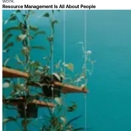
work.
Resource Management Is All About People