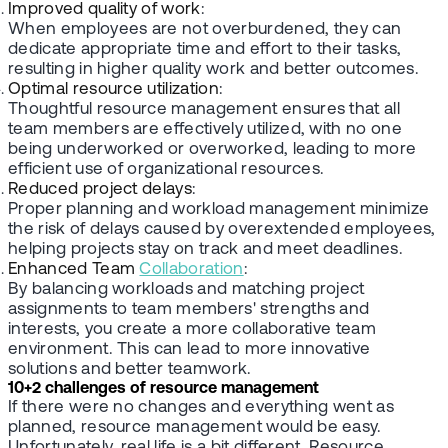
Improved quality of work
:
When employees are not overburdened, they can
dedicate appropriate time and effort to their tasks,
resulting in higher quality work and better outcomes.
Optimal resource utilization
:
Thoughtful resource management ensures that all
team members are effectively utilized, with no one
being underworked or overworked, leading to more
efficient use of organizational resources.
Reduced project delays
:
Proper planning and workload management minimize
the risk of delays caused by overextended employees,
helping projects stay on track and meet deadlines.
Enhanced Team
Collaboration
:
By balancing workloads and matching project
assignments to team members' strengths and
interests, you create a more collaborative team
environment. This can lead to more innovative
solutions and better teamwork.
10+2 challenges of resource management
If there were no changes and everything went as
planned, resource management would be easy.
Unfortunately, real life is a bit different. Resource