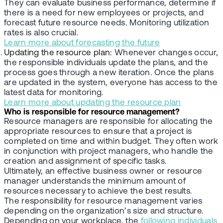
They can evaluate business performance, determine if
there is a need for new employees or projects, and
forecast future resource needs. Monitoring utilization
rates is also crucial.
Learn more about forecasting the future
Updating the resource plan:
Whenever changes occur,
the responsible individuals update the plans, and the
process goes through a new iteration. Once the plans
are updated in the system, everyone has access to the
latest data for monitoring.
Learn more about updating the resource plan
Who is responsible for resource management?
Resource managers are responsible for allocating the
appropriate resources to ensure that a project is
completed on time and within budget. They often work
in conjunction with project managers, who handle the
creation and assignment of specific tasks.
Ultimately, an effective business owner or resource
manager understands the minimum amount of
resources necessary to achieve the best results.
The responsibility for resource management varies
depending on the organization’s size and structure.
Depending on your workplace, the
following individuals