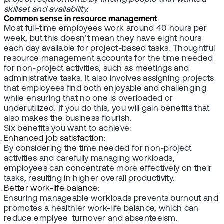
skillset and availability.
Common sense in resource management
Most full-time employees work around 40 hours per
week, but this doesn’t mean they have eight hours
each day available for project-based tasks. Thoughtful
resource management accounts for the time needed
for non-project activities, such as meetings and
administrative tasks. It also involves assigning projects
that employees find both enjoyable and challenging
while ensuring that no one is overloaded or
underutilized. If you do this, you will gain benefits that
also makes the business flourish.
Six benefits you want to achieve:
Enhanced job satisfaction
:
By considering the time needed for non-project
activities and carefully managing workloads,
employees can concentrate more effectively on their
tasks, resulting in higher overall productivity.
Better work-life balance
:
Ensuring manageable workloads prevents burnout and
promotes a healthier work-life balance, which can
reduce emplyee turnover and absenteeism.