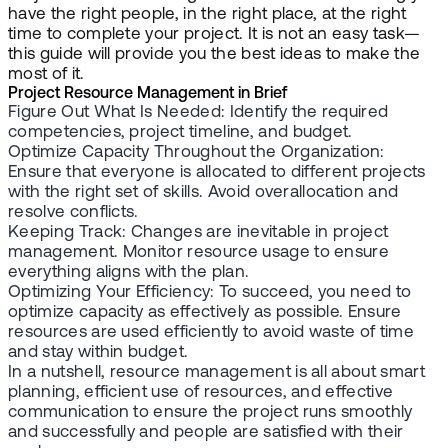
have the right people, in the right place, at the right
time to complete your project. It is not an easy task—
this guide will provide you the best ideas to make the
most of it.
Project Resource Management in Brief
Figure Out What Is Needed: Identify the required
competencies, project timeline, and budget.
Optimize Capacity Throughout the Organization:
Ensure that everyone is allocated to different projects
with the right set of skills. Avoid overallocation and
resolve conflicts.
Keeping Track: Changes are inevitable in project
management. Monitor resource usage to ensure
everything aligns with the plan.
Optimizing Your Efficiency: To succeed, you need to
optimize capacity as effectively as possible. Ensure
resources are used efficiently to avoid waste of time
and stay within budget.
In a nutshell, resource management is all about smart
planning, efficient use of resources, and effective
communication to ensure the project runs smoothly
and successfully and people are satisfied with their