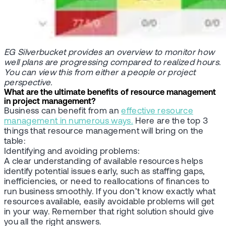
EG Silverbucket provides an overview to monitor how
well plans are progressing compared to realized hours.
You can view this from either a people or project
perspective.
What are the ultimate benefits of resource management
in project management?
Business can benefit from an
effective resource
management in numerous ways.
Here are the top 3
things that resource management will bring on the
table:
Identifying and avoiding problems:
A clear understanding of available resources helps
identify potential issues early, such as staffing gaps,
inefficiencies, or need to reallocations of finances to
run business smoothly. If you don’t know exactly what
resources available, easily avoidable problems will get
in your way. Remember that right solution should give
you all the right answers.