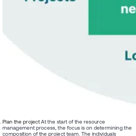
Plan the project
At the start of the resource
management process, the focus is on determining the
composition of the project team. The individuals