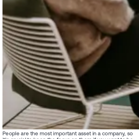
People are the most important asset in a company, so