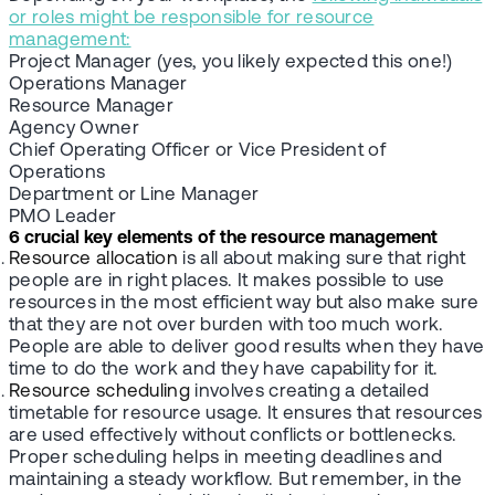
or roles might be responsible for resource
management:
Project Manager (yes, you likely expected this one!)
Operations Manager
Resource Manager
Agency Owner
Chief Operating Officer or Vice President of
Operations
Department or Line Manager
PMO Leader
6 crucial key elements of the resource management
Resource allocation
is all about making sure that right
people are in right places. It makes possible to use
resources in the most efficient way but also make sure
that they are not over burden with too much work.
People are able to deliver good results when they have
time to do the work and they have capability for it.
Resource scheduling
involves creating a detailed
timetable for resource usage. It ensures that resources
are used effectively without conflicts or bottlenecks.
Proper scheduling helps in meeting deadlines and
maintaining a steady workflow. But remember, in the