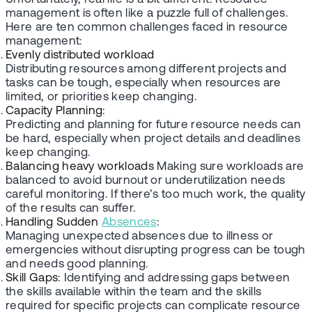
management is often like a puzzle full of challenges.
Here are ten common challenges faced in resource
management:
Evenly distributed workload
Distributing resources among different projects and
tasks can be tough, especially when resources are
limited, or priorities keep changing.
Capacity Planning
:
Predicting and planning for future resource needs can
be hard, especially when project details and deadlines
keep changing.
Balancing heavy workloads
Making sure workloads are
balanced to avoid burnout or underutilization needs
careful monitoring. If there’s too much work, the quality
of the results can suffer.
Handling Sudden
Absences
:
Managing unexpected absences due to illness or
emergencies without disrupting progress can be tough
and needs good planning.
Skill Gaps
: Identifying and addressing gaps between
the skills available within the team and the skills
required for specific projects can complicate resource