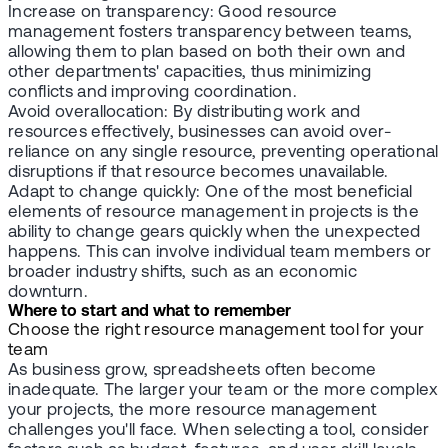
Increase on transparency: Good resource
management fosters transparency between teams,
allowing them to plan based on both their own and
other departments' capacities, thus minimizing
conflicts and improving coordination.
Avoid overallocation: By distributing work and
resources effectively, businesses can avoid over-
reliance on any single resource, preventing operational
disruptions if that resource becomes unavailable.
Adapt to change quickly: One of the most beneficial
elements of resource management in projects is the
ability to change gears quickly when the unexpected
happens. This can involve individual team members or
broader industry shifts, such as an economic
downturn.
Where to start and what to remember
Choose the right resource management tool for your
team
As business grow, spreadsheets often become
inadequate. The larger your team or the more complex
your projects, the more resource management
challenges you'll face. When selecting a tool, consider