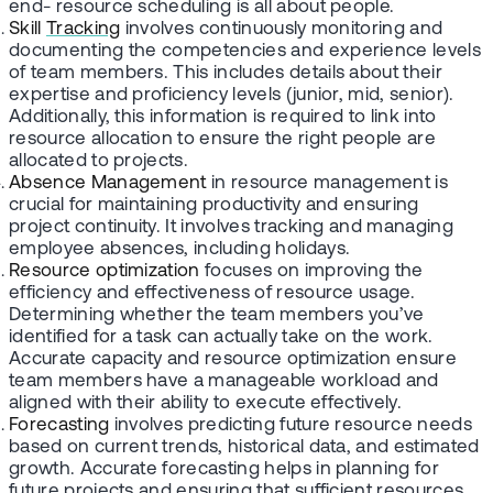
end- resource scheduling is all about people.
Skill
Tracking
involves continuously monitoring and
documenting the competencies and experience levels
of team members. This includes details about their
expertise and proficiency levels (junior, mid, senior).
Additionally, this information is required to link into
resource allocation to ensure the right people are
allocated to projects.
Absence Management
in resource management is
crucial for maintaining productivity and ensuring
project continuity. It involves tracking and managing
employee absences, including holidays.
Resource optimization
focuses on improving the
efficiency and effectiveness of resource usage.
Determining whether the team members you’ve
identified for a task can actually take on the work.
Accurate capacity and resource optimization ensure
team members have a manageable workload and
aligned with their ability to execute effectively.
Forecasting
involves predicting future resource needs
based on current trends, historical data, and estimated
growth. Accurate forecasting helps in planning for
future projects and ensuring that sufficient resources