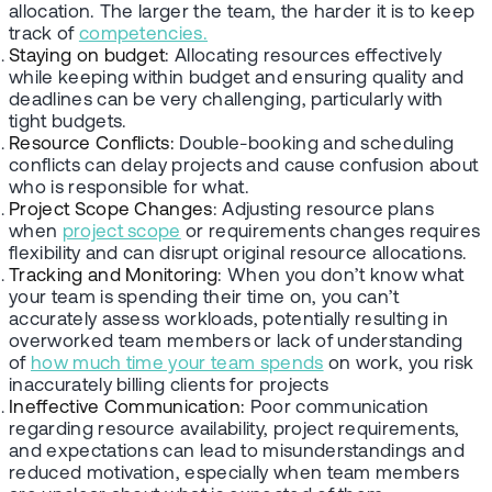
allocation. The larger the team, the harder it is to keep
track of
competencies.
Staying on budget
: Allocating resources effectively
while keeping within budget and ensuring quality and
deadlines can be very challenging, particularly with
tight budgets.
Resource Conflicts:
Double-booking and scheduling
conflicts can delay projects and cause confusion about
who is responsible for what.
Project Scope Changes
: Adjusting resource plans
when
project scope
or requirements changes requires
flexibility and can disrupt original resource allocations.
Tracking and Monitoring
: When you don’t know what
your team is spending their time on, you can’t
accurately assess workloads, potentially resulting in
overworked team members or lack of understanding
of
how much time your team spends
on work, you risk
inaccurately billing clients for projects
Ineffective Communication:
Poor communication
regarding resource availability, project requirements,
and expectations can lead to misunderstandings and
reduced motivation, especially when team members