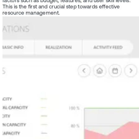
factors such as budget, features, and user skill levels.
This is the first and crucial step towards effective
resource management.