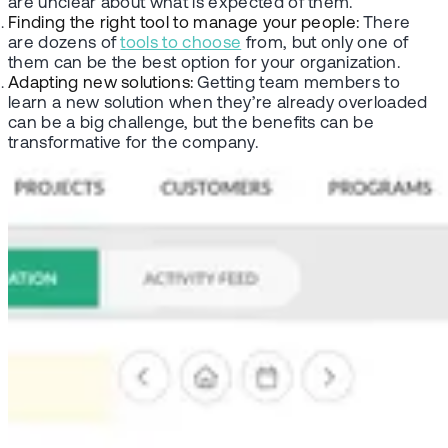
are unclear about what is expected of them.
Finding the right tool to manage your people:
There
are dozens of
tools to choose
from, but only one of
them can be the best option for your organization.
Adapting new solutions:
Getting team members to
learn a new solution when they’re already overloaded
can be a big challenge, but the benefits can be
transformative for the company.