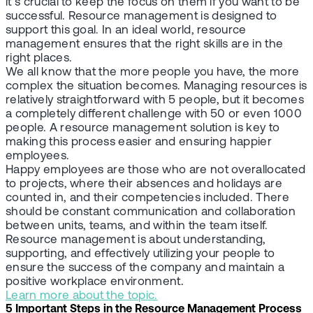
it’s crucial to keep the focus on them if you want to be
successful. Resource management is designed to
support this goal. In an ideal world, resource
management ensures that the right skills are in the
right places.
We all know that the more people you have, the more
complex the situation becomes. Managing resources is
relatively straightforward with 5 people, but it becomes
a completely different challenge with 50 or even 1000
people. A resource management solution is key to
making this process easier and ensuring happier
employees.
Happy employees are those who are not overallocated
to projects, where their absences and holidays are
counted in, and their competencies included. There
should be constant communication and collaboration
between units, teams, and within the team itself.
Resource management is about understanding,
supporting, and effectively utilizing your people to
ensure the success of the company and maintain a
positive workplace environment
.
Learn more about the topic.
5 Important Steps in the Resource Management Process