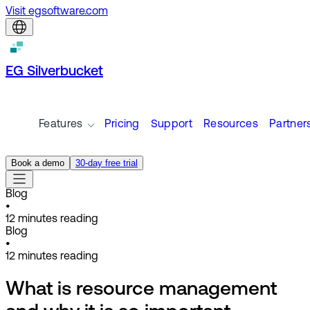
Visit egsoftware.com
EG Silverbucket
Features
Pricing
Support
Resources
Partner
Book a demo
30-day free trial
Blog
•
12
minutes reading
Blog
•
12
minutes reading
What is resource management