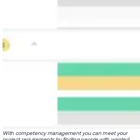
With competency management you can meet your
project requirements by finding people with wanted