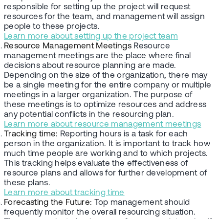
responsible for setting up the project will request
resources for the team, and management will assign
people to these projects.
Learn more about setting up the project team
Resource Management Meetings
Resource
management meetings are the place where final
decisions about resource planning are made.
Depending on the size of the organization, there may
be a single meeting for the entire company or multiple
meetings in a larger organization. The purpose of
these meetings is to optimize resources and address
any potential conflicts in the resourcing plan.
Learn more about resource management meetings
Tracking time:
Reporting hours is a task for each
person in the organization. It is important to track how
much time people are working and to which projects.
This tracking helps evaluate the effectiveness of
resource plans and allows for further development of
these plans.
Learn more about tracking time
Forecasting the Future:
Top management should
frequently monitor the overall resourcing situation.