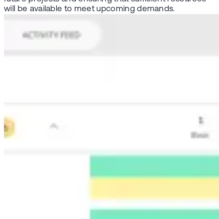
will be available to meet upcoming demands.