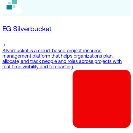
EG Silverbucket
Silverbucket is a cloud-based project resource
management platform that helps organizations plan,
allocate, and track people and roles across projects with
real-time visibility and forecasting.