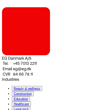
EG Danmark A/S
Tel.
+45 7013 2211
Email
eg@eg.dk
CVR
84 66 78 11
Industries
Beauty & wellness
Construction
Education
Healthcare
Legal tech