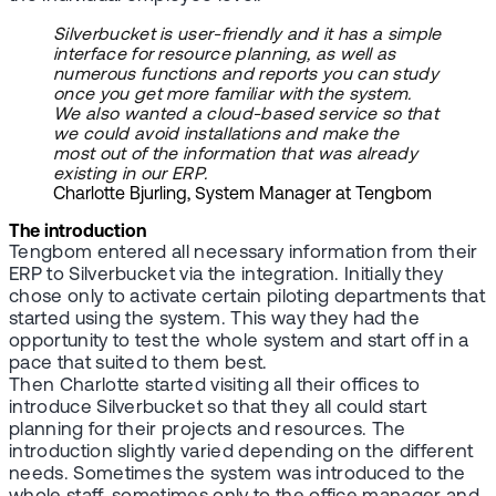
Silverbucket is user-friendly and it has a simple
interface for resource planning, as well as
numerous functions and reports you can study
once you get more familiar with the system.
We also wanted a cloud-based service so that
we could avoid installations and make the
most out of the information that was already
existing in our ERP.
Charlotte Bjurling, System Manager at Tengbom
The introduction
Tengbom entered all necessary information from their
ERP to Silverbucket via the integration. Initially they
chose only to activate certain piloting departments that
started using the system. This way they had the
opportunity to test the whole system and start off in a
pace that suited to them best.
Then Charlotte started visiting all their offices to
introduce Silverbucket so that they all could start
planning for their projects and resources. The
introduction slightly varied depending on the different
needs. Sometimes the system was introduced to the