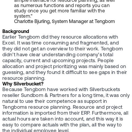
simple interface for resource planning, as well
as numerous functions and reports you can
study once you get more familiar with the
system.“
Charlotte Bjurling, System Manager at Tengbom
Background
Earlier Tengbom did they resource allocations with
Excel. It was time consuming and fragmented, and
they did not get an overview to their work. Tengbom
didn’t have clear understanding company’s total
capacity, current and upcoming projects. People
allocation and project prioritizing was mainly based on
guessing, and they found it difficult to see gaps in their
resource planning.
Why Silverbucket?
Because Tengbom have worked with Silverbuckets
reseller Sundbom & Partners for a long time, it was only
natural to use their competence as support in
Tengboms resource planning. Resource and project
information is imported from their ERP. Furthermore, all
actual hours are taken into account, and this way it is
easy to compare actuals with the plan, all the way to
the individual employee level.