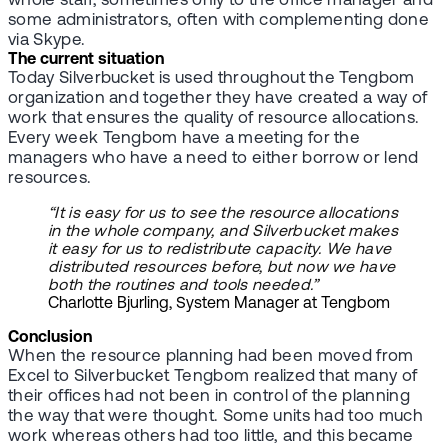
whole staff, sometimes only to the office manager and
some administrators, often with complementing done
via Skype.
The current situation
Today Silverbucket is used throughout the Tengbom
organization and together they have created a way of
work that ensures the quality of resource allocations.
Every week Tengbom have a meeting for the
managers who have a need to either borrow or lend
resources.
“It is easy for us to see the resource allocations
in the whole company, and Silverbucket makes
it easy for us to redistribute capacity. We have
distributed resources before, but now we have
both the routines and tools needed.”
Charlotte Bjurling, System Manager at Tengbom
Conclusion
When the resource planning had been moved from
Excel to Silverbucket Tengbom realized that many of
their offices had not been in control of the planning
the way that were thought. Some units had too much
work whereas others had too little, and this became