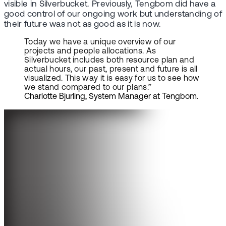
visible in Silverbucket. Previously, Tengbom did have a
good control of our ongoing work but understanding of
their future was not as good as it is now.
Today we have a unique overview of our
projects and people allocations. As
Silverbucket includes both resource plan and
actual hours, our past, present and future is all
visualized. This way it is easy for us to see how
we stand compared to our plans.”
Charlotte Bjurling, System Manager at Tengbom.