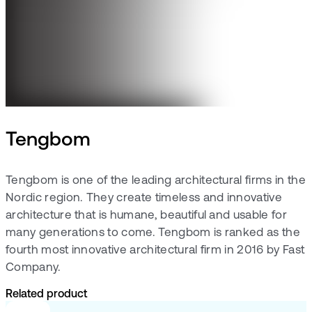
Tengbom
Tengbom is one of the leading architectural firms in the
Nordic region. They create timeless and innovative
architecture that is humane, beautiful and usable for
many generations to come. Tengbom is ranked as the
fourth most innovative architectural firm in 2016 by Fast
Company.
Related product