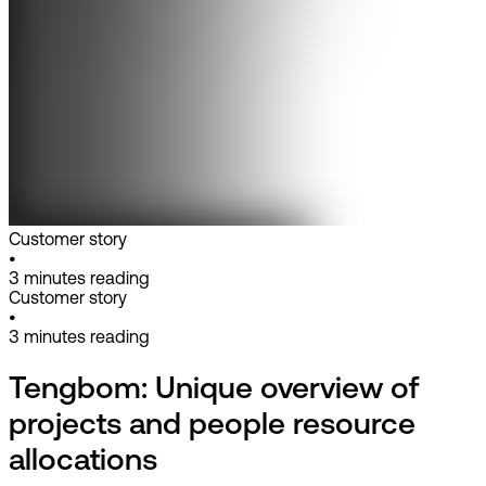
Customer story
•
3
minutes reading
Customer story
•
3
minutes reading
Tengbom: Unique overview of
projects and people resource
allocations