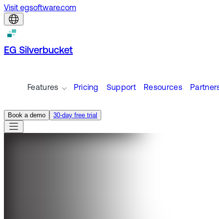
Visit egsoftware.com
EG Silverbucket
Features
Pricing
Support
Resources
Partner
Book a demo
30-day free trial