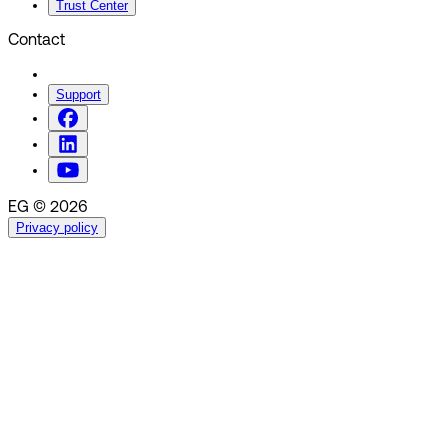
Trust Center
Contact
Support
EG © 2026
Privacy policy