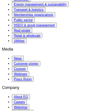
Energy management & sustainability
Transport & logistics
Memberships organizations
Public sector
HSEQ & asset management
Real estate
Retail & wholesale
Utilities
Media
News
Customer stories
Courses
Webinars
Press Room
Company
About EG
Careers
Webshop