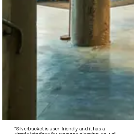
“Silverbucket is user-friendly and it has a