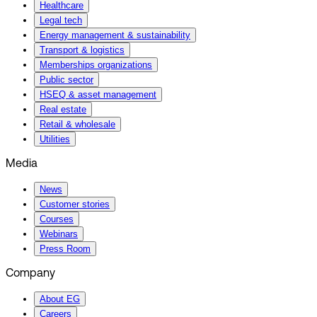
Healthcare
Legal tech
Energy management & sustainability
Transport & logistics
Memberships organizations
Public sector
HSEQ & asset management
Real estate
Retail & wholesale
Utilities
Media
News
Customer stories
Courses
Webinars
Press Room
Company
About EG
Careers