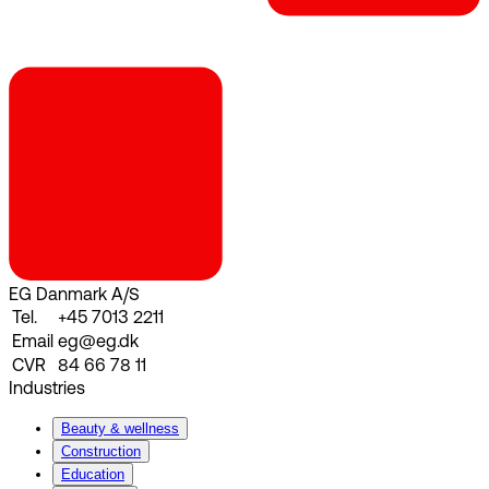
EG Danmark A/S
Tel.
+45 7013 2211
Email
eg@eg.dk
CVR
84 66 78 11
Industries
Beauty & wellness
Construction
Education