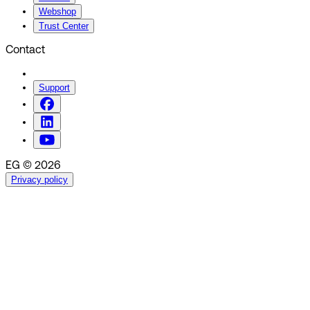
Webshop
Trust Center
Contact
Support
EG © 2026
Privacy policy