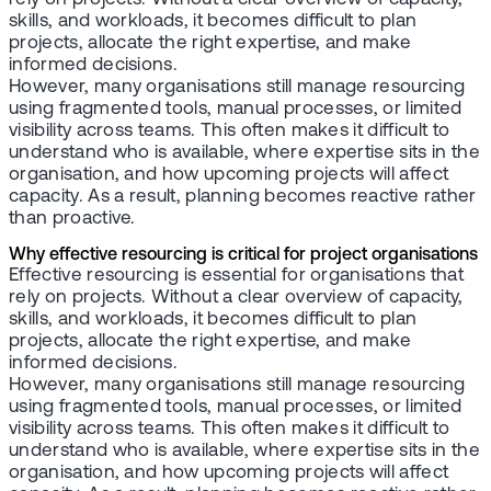
skills, and workloads, it becomes difficult to plan
projects, allocate the right expertise, and make
informed decisions.
However, many organisations still manage resourcing
using fragmented tools, manual processes, or limited
visibility across teams. This often makes it difficult to
understand who is available, where expertise sits in the
organisation, and how upcoming projects will affect
capacity. As a result, planning becomes reactive rather
than proactive.
Why effective resourcing is critical for project organisations
Effective resourcing is essential for organisations that
rely on projects. Without a clear overview of capacity,
skills, and workloads, it becomes difficult to plan
projects, allocate the right expertise, and make
informed decisions.
However, many organisations still manage resourcing
using fragmented tools, manual processes, or limited
visibility across teams. This often makes it difficult to
understand who is available, where expertise sits in the
organisation, and how upcoming projects will affect