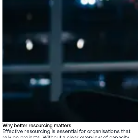
Why better resourcing matters
Effective resourcing is essential for organisations that
rely on projects. Without a clear overview of capacity,