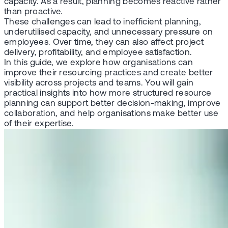
capacity. As a result, planning becomes reactive rather
than proactive.
These challenges can lead to inefficient planning,
underutilised capacity, and unnecessary pressure on
employees. Over time, they can also affect project
delivery, profitability, and employee satisfaction.
In this guide, we explore how organisations can
improve their resourcing practices and create better
visibility across projects and teams. You will gain
practical insights into how more structured resource
planning can support better decision-making, improve
collaboration, and help organisations make better use
of their expertise.