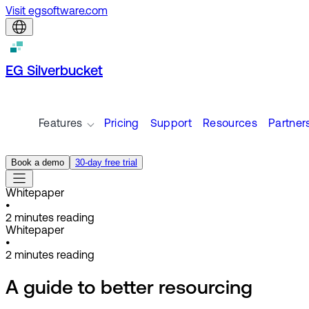
Visit egsoftware.com
EG Silverbucket
Features
Pricing
Support
Resources
Partner
Book a demo
30-day free trial
Whitepaper
•
2
minutes reading
Whitepaper
•
2
minutes reading
A guide to better resourcing