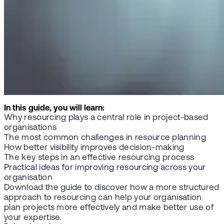
In this guide, you will learn:
Why resourcing plays a central role in project-based
organisations
The most common challenges in resource planning
How better visibility improves decision-making
The key steps in an effective resourcing process
Practical ideas for improving resourcing across your
organisation
Download the guide to discover how a more structured
approach to resourcing can help your organisation
plan projects more effectively and make better use of
your expertise.