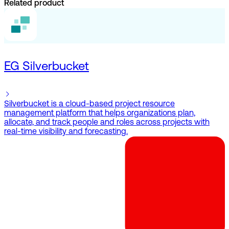
Related product
EG Silverbucket
Silverbucket is a cloud-based project resource
management platform that helps organizations plan,
allocate, and track people and roles across projects with
real-time visibility and forecasting.