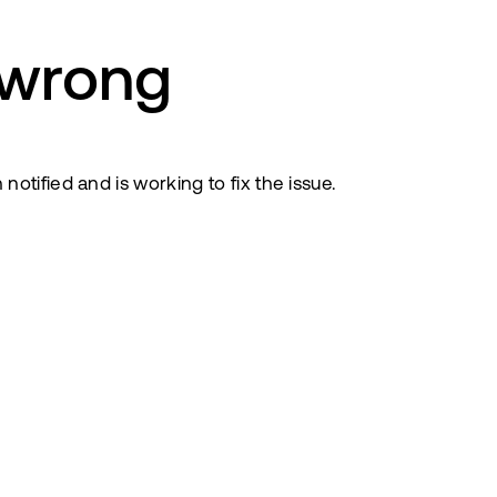
 wrong
tified and is working to fix the issue.