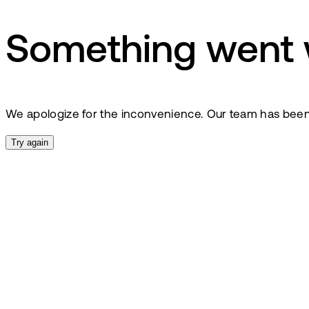
Something went
We apologize for the inconvenience. Our team has been no
Try again