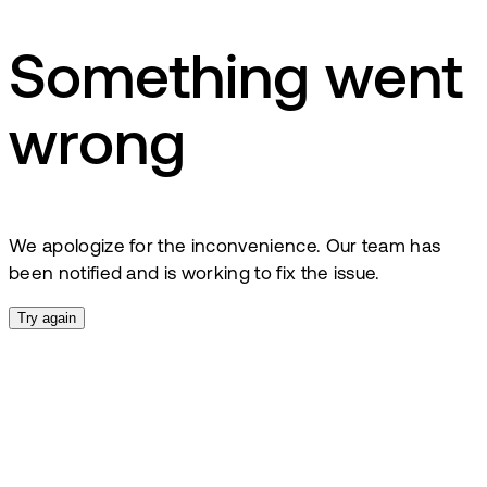
Something went
wrong
We apologize for the inconvenience. Our team has
been notified and is working to fix the issue.
Try again