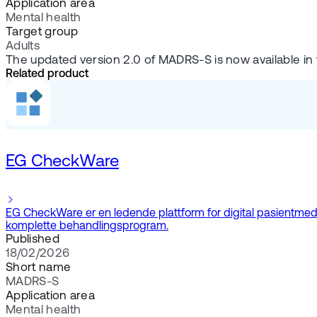
Application area
Mental health
Target group
Adults
The updated version 2.0 of MADRS-S is now available in
Related product
EG CheckWare
EG CheckWare er en ledende plattform for digital pasientmedvir
komplette behandlingsprogram.
Published
18/02/2026
Short name
MADRS-S
Application area
Mental health