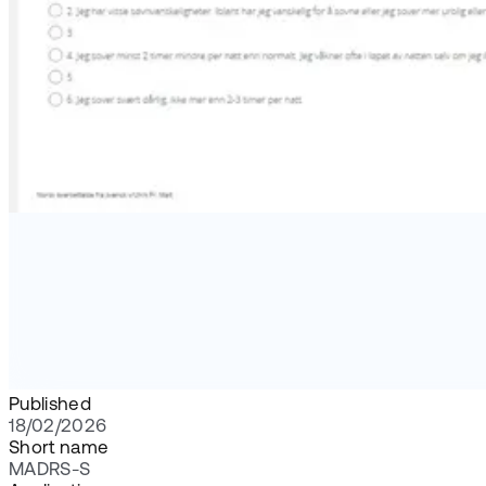
Published
18/02/2026
Short name
MADRS-S