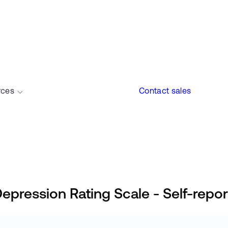
rces
Contact sales
ession Rating Scale - Self-repor