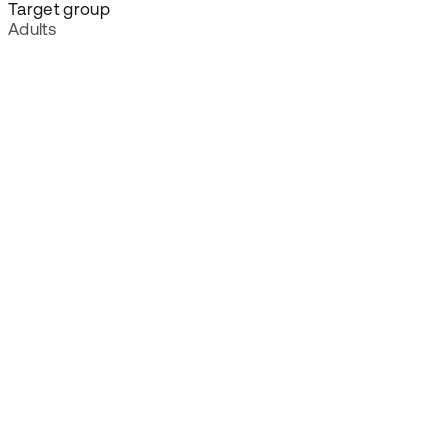
Target group
Adults