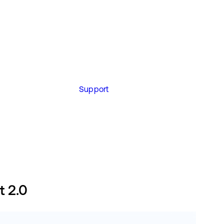
Support
t 2.0