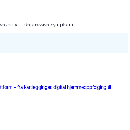
 severity of depressive symptoms.
tform – fra kartlegginger, digital hjemmeoppfølging til