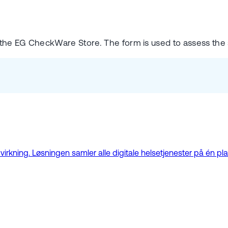
 the EG CheckWare Store. The form is used to assess the
kning. Løsningen samler alle digitale helsetjenester på én plat