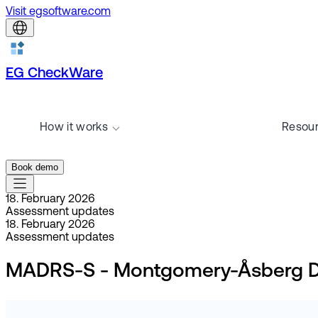
Visit egsoftware.com
EG CheckWare
How it works
Resou
Book demo
18. February 2026
Assessment updates
18. February 2026
Assessment updates
MADRS-S - Montgomery-Åsberg Depr