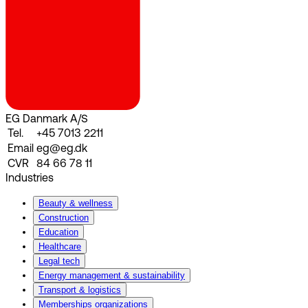
EG Danmark A/S
Tel.
+45 7013 2211
Email
eg@eg.dk
CVR
84 66 78 11
Industries
Beauty & wellness
Construction
Education
Healthcare
Legal tech
Energy management & sustainability
Transport & logistics
Memberships organizations