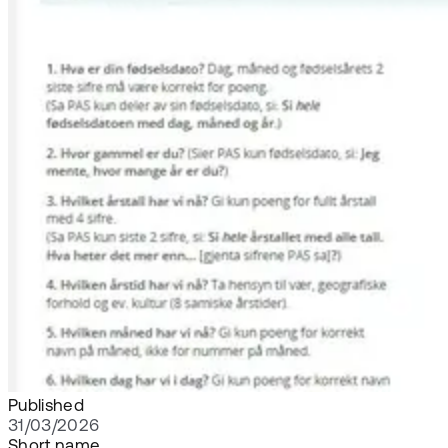
Published
31/03/2026
Short name