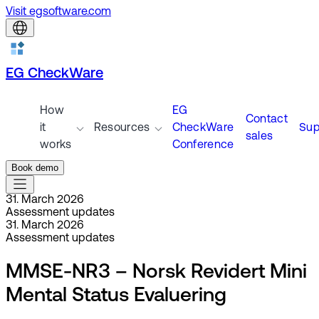
Visit egsoftware.com
EG CheckWare
How
EG
Contact
it
Resources
CheckWare
Sup
sales
works
Conference
Book demo
31. March 2026
Assessment updates
31. March 2026
Assessment updates
MMSE-NR3 – Norsk Revidert Mini
Mental Status Evaluering