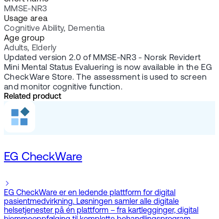
MMSE-NR3
Usage area
Cognitive Ability, Dementia
Age group
Adults, Elderly
Updated version 2.0 of MMSE-NR3 - Norsk Revidert
Mini Mental Status Evaluering is now available in the EG
CheckWare Store. The assessment is used to screen
and monitor cognitive function.
Related product
EG CheckWare
EG CheckWare er en ledende plattform for digital
pasientmedvirkning. Løsningen samler alle digitale
helsetjenester på én plattform – fra kartlegginger, digital