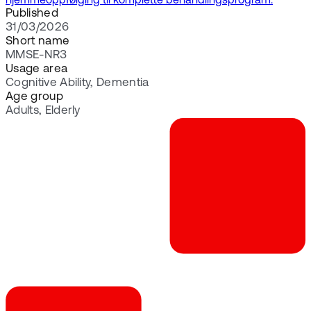
hjemmeoppfølging til komplette behandlingsprogram.
Published
31/03/2026
Short name
MMSE-NR3
Usage area
Cognitive Ability, Dementia
Age group
Adults, Elderly