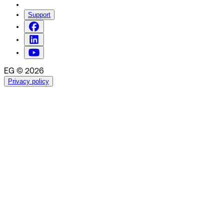
Support
EG © 2026
Privacy policy