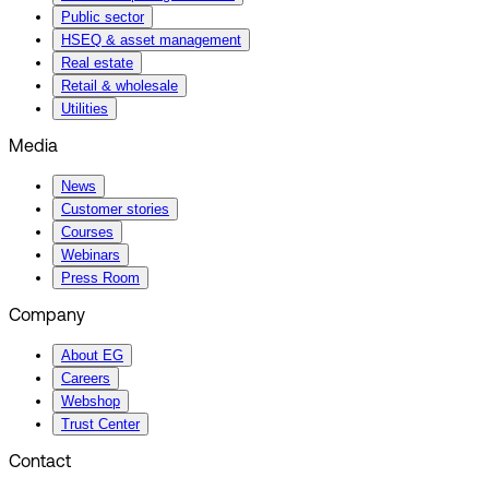
Public sector
HSEQ & asset management
Real estate
Retail & wholesale
Utilities
Media
News
Customer stories
Courses
Webinars
Press Room
Company
About EG
Careers
Webshop
Trust Center
Contact