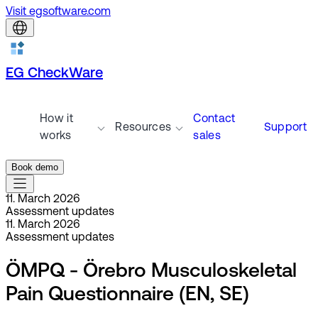
Visit egsoftware.com
EG CheckWare
How it
Contact
Resources
Support
works
sales
Book demo
11. March 2026
Assessment updates
11. March 2026
Assessment updates
ÖMPQ - Örebro Musculoskeletal
Pain Questionnaire (EN, SE)