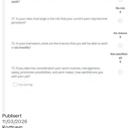
Publisert
11/03/2026
Kortnavn