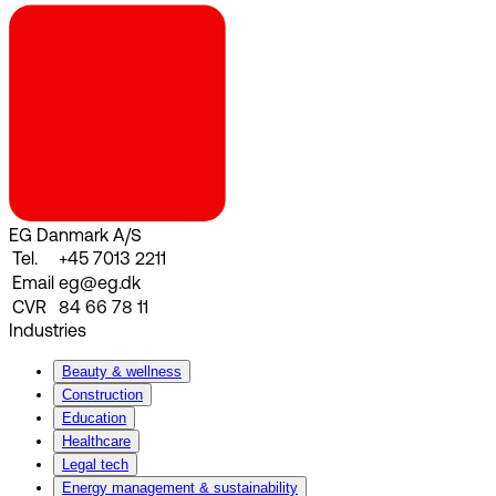
EG Danmark A/S
Tel.
+45 7013 2211
Email
eg@eg.dk
CVR
84 66 78 11
Industries
Beauty & wellness
Construction
Education
Healthcare
Legal tech
Energy management & sustainability