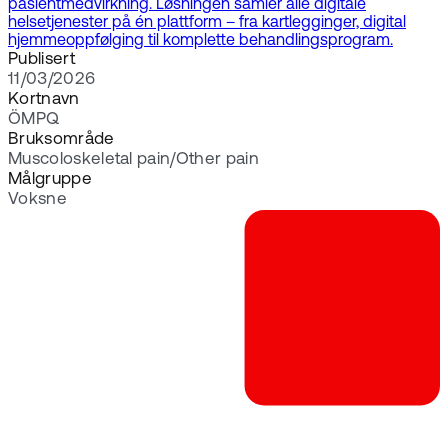
pasientmedvirkning. Løsningen samler alle digitale
helsetjenester på én plattform – fra kartlegginger, digital
hjemmeoppfølging til komplette behandlingsprogram.
Publisert
11/03/2026
Kortnavn
ÖMPQ
Bruksområde
Muscoloskeletal pain/Other pain
Målgruppe
Voksne