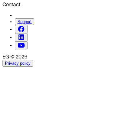
Contact
Support
EG © 2026
Privacy policy