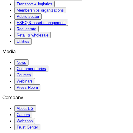
Transport & logistics
Memberships organizations
Public sector
HSEQ & asset management
Real estate
Retail & wholesale
Utilities
Media
News
Customer stories
Courses
Webinars
Press Room
Company
About EG
Careers
Webshop
Trust Center