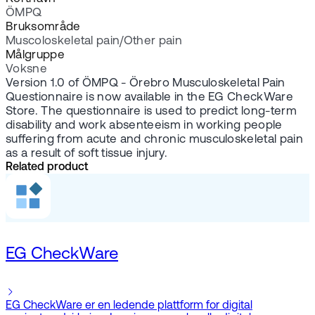
ÖMPQ
Bruksområde
Muscoloskeletal pain/Other pain
Målgruppe
Voksne
Version 1.0 of ÖMPQ - Örebro Musculoskeletal Pain
Questionnaire is now available in the EG CheckWare
Store. The questionnaire is used to predict long-term
disability and work absenteeism in working people
suffering from acute and chronic musculoskeletal pain
as a result of soft tissue injury.
Related product
EG CheckWare
EG CheckWare er en ledende plattform for digital