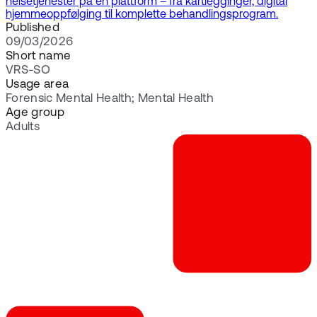
helsetjenester på én plattform – fra kartlegginger, digital
hjemmeoppfølging til komplette behandlingsprogram.
Published
09/03/2026
Short name
VRS-SO
Usage area
Forensic Mental Health; Mental Health
Age group
Adults