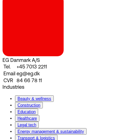
EG Danmark A/S
Tel.
+45 7013 2211
Email
eg@eg.dk
CVR
84 66 78 11
Industries
Beauty & wellness
Construction
Education
Healthcare
Legal tech
Energy management & sustainability
Transport & logistics