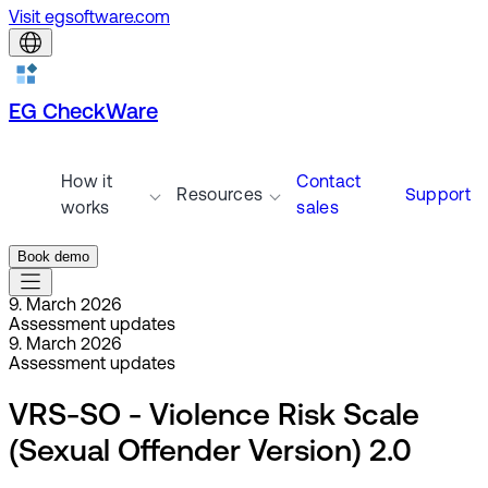
Visit egsoftware.com
EG CheckWare
How it
Contact
Resources
Support
works
sales
Book demo
9. March 2026
Assessment updates
9. March 2026
Assessment updates
VRS-SO - Violence Risk Scale
(Sexual Offender Version) 2.0