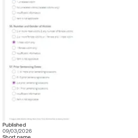
Published
09/03/2026
Short name