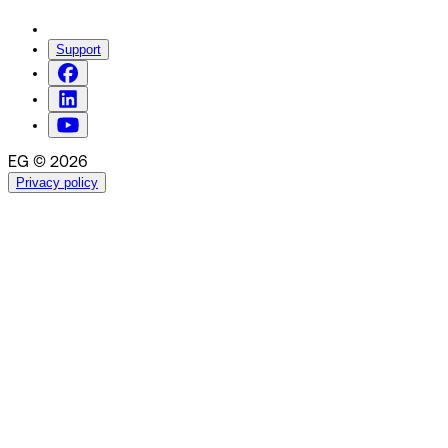
Support
EG © 2026
Privacy policy