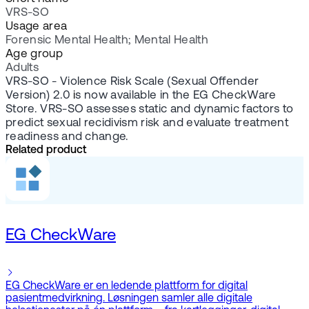
VRS-SO
Usage area
Forensic Mental Health; Mental Health
Age group
Adults
VRS-SO - Violence Risk Scale (Sexual Offender
Version) 2.0
i
s now available in the EG CheckWare
Store. VRS-SO assesses static and dynamic factors to
predict sexual recidivism risk and evaluate treatment
readiness and change.
Related product
EG CheckWare
EG CheckWare er en ledende plattform for digital
pasientmedvirkning. Løsningen samler alle digitale