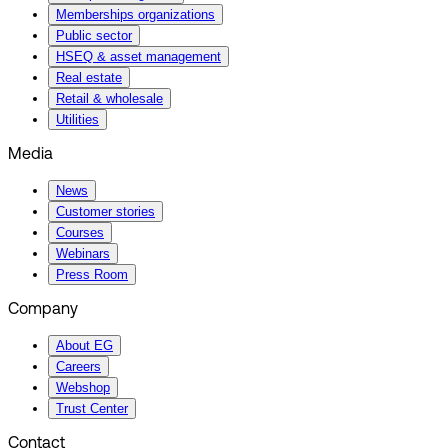
Memberships organizations
Public sector
HSEQ & asset management
Real estate
Retail & wholesale
Utilities
Media
News
Customer stories
Courses
Webinars
Press Room
Company
About EG
Careers
Webshop
Trust Center
Contact