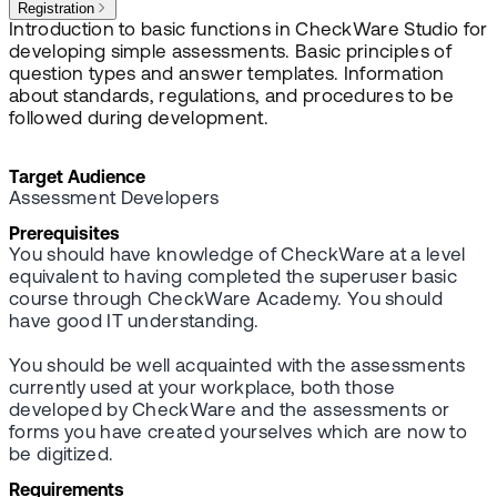
Registration
Introduction to basic functions in CheckWare Studio for
developing simple assessments. Basic principles of
question types and answer templates. Information
about standards, regulations, and procedures to be
followed during development.
Target Audience
Assessment Developers
Prerequisites
You should have knowledge of CheckWare at a level
equivalent to having completed the superuser basic
course through CheckWare Academy. You should
have good IT understanding.
You should be well acquainted with the assessments
currently used at your workplace, both those
developed by CheckWare and the assessments or
forms you have created yourselves which are now to
be digitized.
Requirements