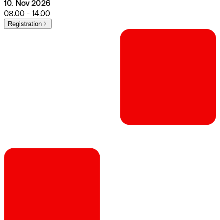
10. Nov 2026
08.00 - 14.00
Registration