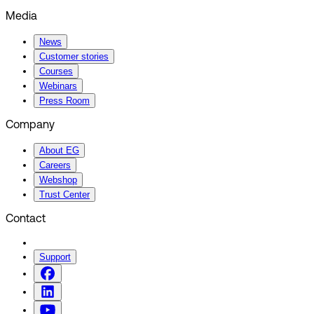
Media
News
Customer stories
Courses
Webinars
Press Room
Company
About EG
Careers
Webshop
Trust Center
Contact
Support