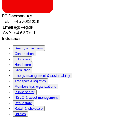
EG Danmark A/S
Tel.
+45 7013 2211
Email
eg@eg.dk
CVR
84 66 78 11
Industries
Beauty & wellness
Construction
Education
Healthcare
Legal tech
Energy management & sustainability
Transport & logistics
Memberships organizations
Public sector
HSEQ & asset management
Real estate
Retail & wholesale
Utilities