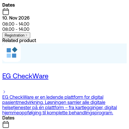
Dates
10. Nov 2026
08.00 - 14.00
08.00 - 14.00
Registration
Related product
EG CheckWare
EG CheckWare er en ledende plattform for digital
pasientmedvirkning. Løsningen samler alle digitale
helsetjenester på én plattform – fra kartlegginger, digital
hjemmeoppfølging til komplette behandlingsprogram.
Dates