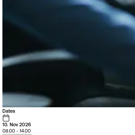
Dates
10. Nov 2026
08.00 - 14.00