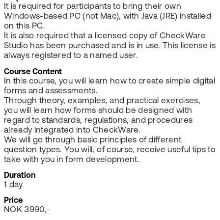
It is required for participants to bring their own
Windows-based PC (not Mac), with Java (JRE) installed
on this PC.
It is also required that a licensed copy of CheckWare
Studio has been purchased and is in use. This license is
always registered to a named user.
Course Content
In this course, you will learn how to create simple digital
forms and assessments.
Through theory, examples, and practical exercises,
you will learn how forms should be designed with
regard to standards, regulations, and procedures
already integrated into CheckWare.
We will go through basic principles of different
question types. You will, of course, receive useful tips to
take with you in form development.
Duration
1 day
Price
NOK 3990,-