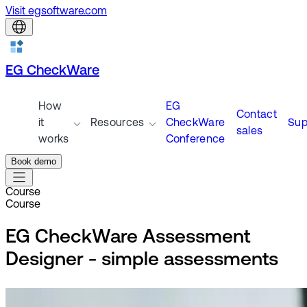
Visit egsoftware.com
EG CheckWare
How
EG
Contact
it
Resources
CheckWare
Sup
sales
works
Conference
Book demo
Course
Course
EG CheckWare Assessment
Designer - simple assessments