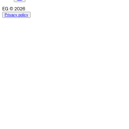
EG © 2026
Privacy policy