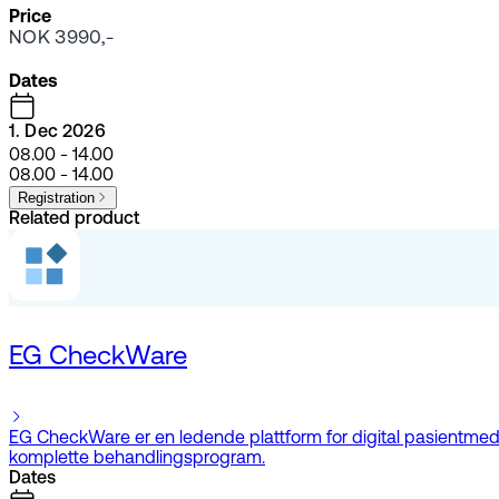
Price
NOK 3990,-
Dates
1. Dec 2026
08.00 - 14.00
08.00 - 14.00
Registration
Related product
EG CheckWare
EG CheckWare er en ledende plattform for digital pasientmedvir
komplette behandlingsprogram.
Dates