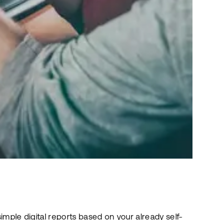
ple digital reports based on your already self-