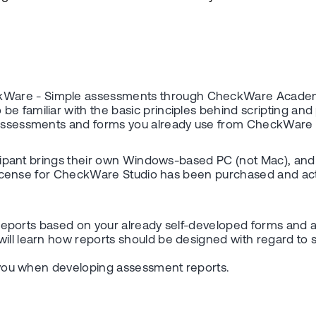
ckWare - Simple assessments through CheckWare Acade
be familiar with the basic principles behind scripting a
e assessments and forms you already use from CheckWare 
icipant brings their own Windows-based PC (not Mac), and th
te license for CheckWare Studio has been purchased and act
tal reports based on your already self-developed forms and
will learn how reports should be designed with regard to 
th you when developing assessment reports.