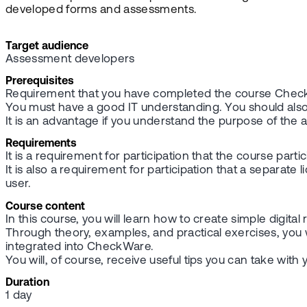
developed forms and assessments.
Target audience
Assessment developers
Prerequisites
Requirement that you have completed the course Che
You must have a good IT understanding. You should also 
It is an advantage if you understand the purpose of th
Requirements
It is a requirement for participation that the course part
It is also a requirement for participation that a separa
user.
Course content
In this course, you will learn how to create simple digi
Through theory, examples, and practical exercises, you 
integrated into CheckWare.
You will, of course, receive useful tips you can take wi
Duration
1 day