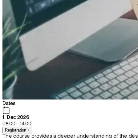
Dates
1. Dec 2026
08.00 - 14.00
Registration
The course provides a deeper understanding of the desig