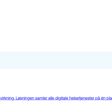
kning. Løsningen samler alle digitale helsetjenester på én plat