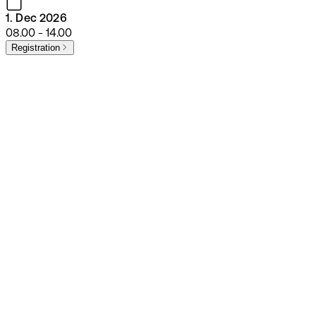
1. Dec 2026
08.00 - 14.00
Registration