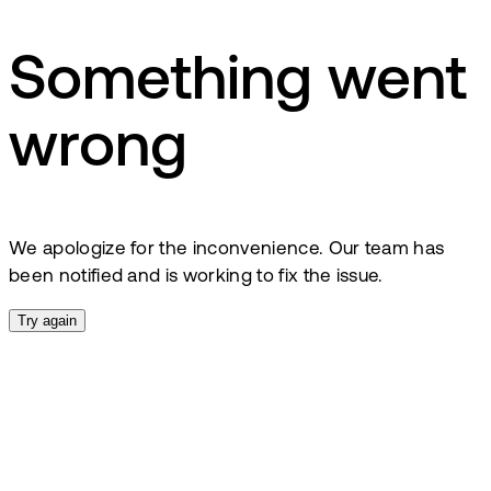
Something went
wrong
We apologize for the inconvenience. Our team has
been notified and is working to fix the issue.
Try again