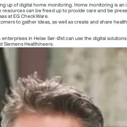
ling up of digital home monitoring. Home monitoring is an
resources can be freed up to provide care and be presen
gaas at EG CheckWare.
stomers to gather ideas, as well as create and share healt
 enterprises in Helse Sør-Øst can use the digital soluti
and Siemens Healthineers.