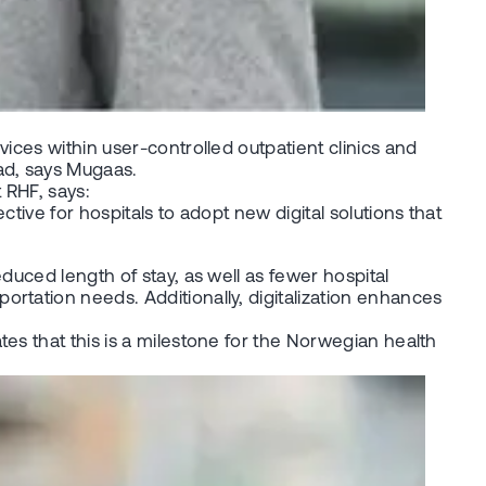
ices within user-controlled outpatient clinics and
ad, says Mugaas.
 RHF, says:
tive for hospitals to adopt new digital solutions that
duced length of stay, as well as fewer hospital
rtation needs. Additionally, digitalization enhances
es that this is a milestone for the Norwegian health