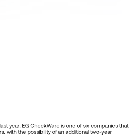
ast year. EG CheckWare is one of six companies that
 with the possibility of an additional two-year