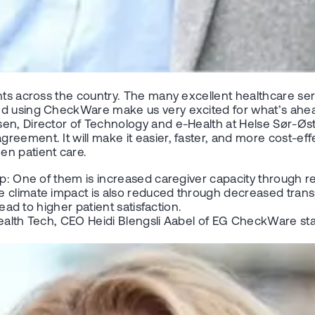
nts across the country. The many excellent healthcare serv
ted using CheckWare make us very excited for what’s ahe
en, Director of Technology and e-Health at Helse Sør-Øst
ement. It will make it easier, faster, and more cost-effec
en patient care.
up: One of them is increased caregiver capacity through re
 climate impact is also reduced through decreased transpo
lead to higher patient satisfaction.
ealth Tech, CEO Heidi Blengsli Aabel of EG CheckWare stat