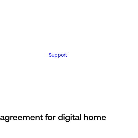
Support
greement for digital home