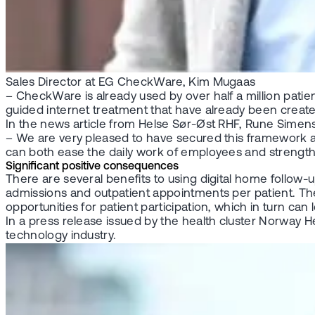
Sales Director at EG CheckWare, Kim Mugaas
– CheckWare is already used by over half a million patie
guided internet treatment that have already been crea
In the news article from Helse Sør-Øst RHF, Rune Simens
– We are very pleased to have secured this framework agre
can both ease the daily work of employees and strength
Significant positive consequences
There are several benefits to using digital home follow-
admissions and outpatient appointments per patient. The
opportunities for patient participation, which in turn can 
In a press release issued by the health cluster Norway H
technology industry.