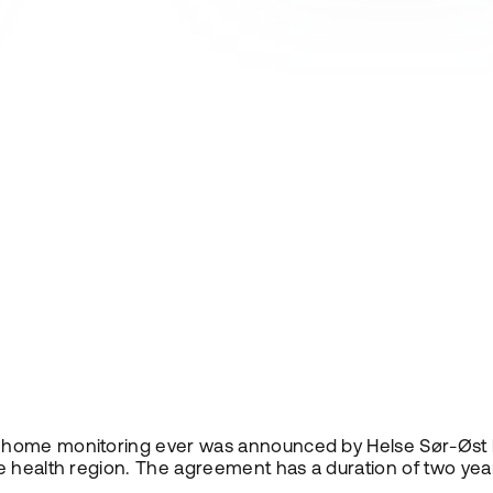
 home monitoring ever was announced by Helse Sør-Øst l
 health region. The agreement has a duration of two years,