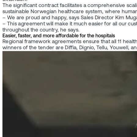
The significant contract facilitates a comprehensive sca
sustainable Norwegian healthcare system, where human 
– We are proud and happy, says Sales Director Kim Mu
– This agreement will make it much easier for all our cu
throughout the country, he says.
Easier, faster, and more affordable for the hospitals
Regional framework agreements ensure that all 11 health
winners of the tender are Diffia, Dignio, Tellu, Youwell, 