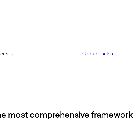
rces
Contact sales
e most comprehensive framework a