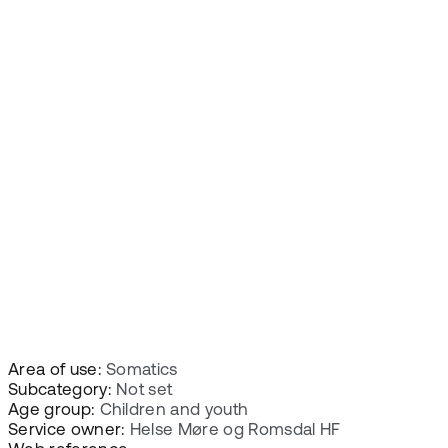
Area of use:
Somatics
Subcategory:
Not set
Age group:
Children and youth
Service owner:
Helse Møre og Romsdal HF