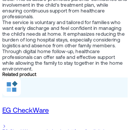
involvement in the child's treatment plan, while
ensuring continuous support from healthcare
professionals.
The service is voluntary and tailored for families who
want early discharge and feel confident in managing
the child's needs at home. It emphasizes reducing the
burden of long hospital stays, especially considering
logistics and absence from other family members.
Through digital home follow-up, healthcare
professionals can offer safe and effective support
while allowing the family to stay together in the home
environment.
Related product
EG CheckWare