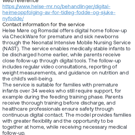
Web reference
https://www.helse-mr.no/behandlinger/digital-
heimeoppfolging-av-for-tidleg-fodde-og-sjuke-
nyfodde/
Contact information for the service
Helse Møre og Romsdal offers digital home follow-up
via CheckWare for premature and sick newborns
through the Neonatal Intensive Mobile Nursing Service
(NAST). The service enables medically stable infants to
be discharged home earlier, while parents receive
close follow-up through digital tools. The follow-up
includes regular video consultations, reporting of
weight measurements, and guidance on nutrition and
the child's well-being.
The service is suitable for families with premature
infants over 34 weeks who still require support, for
example during the feeding training phase. Parents
receive thorough training before discharge, and
healthcare professionals ensure safety through
continuous digital contact. The model provides families
with greater flexibility and the opportunity to be
together at home, while receiving necessary medical
follow-up.