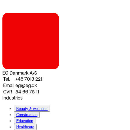
EG Danmark A/S
Tel.
+45 7013 2211
Email
eg@eg.dk
CVR
84 66 78 11
Industries
Beauty & wellness
Construction
Education
Healthcare