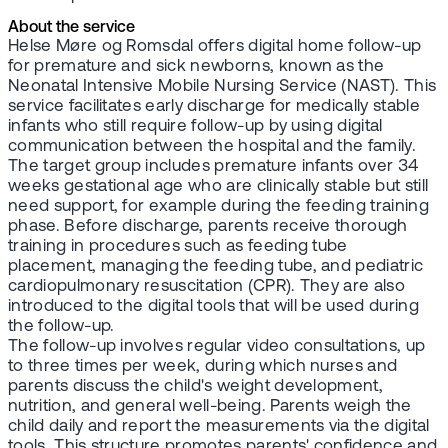
About the service
Helse Møre og Romsdal offers digital home follow-up
for premature and sick newborns, known as the
Neonatal Intensive Mobile Nursing Service (NAST). This
service facilitates early discharge for medically stable
infants who still require follow-up by using digital
communication between the hospital and the family.
The target group includes premature infants over 34
weeks gestational age who are clinically stable but still
need support, for example during the feeding training
phase. Before discharge, parents receive thorough
training in procedures such as feeding tube
placement, managing the feeding tube, and pediatric
cardiopulmonary resuscitation (CPR). They are also
introduced to the digital tools that will be used during
the follow-up.
The follow-up involves regular video consultations, up
to three times per week, during which nurses and
parents discuss the child's weight development,
nutrition, and general well-being. Parents weigh the
child daily and report the measurements via the digital
tools. This structure promotes parents' confidence and