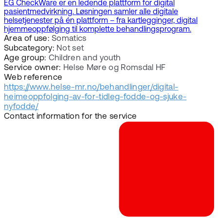
EG CheckWare er en ledende plattform for digital
pasientmedvirkning. Løsningen samler alle digitale
helsetjenester på én plattform – fra kartlegginger, digital
hjemmeoppfølging til komplette behandlingsprogram.
Area of use:
Somatics
Subcategory:
Not set
Age group:
Children and youth
Service owner:
Helse Møre og Romsdal HF
Web reference
https://www.helse-mr.no/behandlinger/digital-
heimeoppfolging-av-for-tidleg-fodde-og-sjuke-
nyfodde/
Contact information for the service