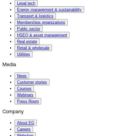
Legal tech
Energy management & sustainability
Transport & logistics
Memberships organizations
Public sector
HSEQ & asset management
Real estate
Retail & wholesale
Utilities
Media
News
Customer stories
Courses
Webinars
Press Room
Company
About EG
Careers
Webshop