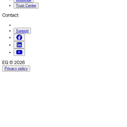
Trust Center
Contact
Support
EG © 2026
Privacy policy