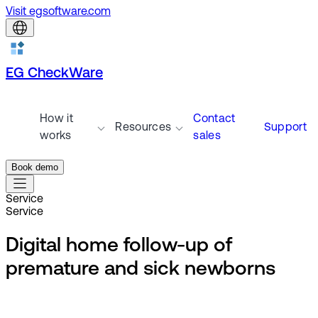
Visit egsoftware.com
EG CheckWare
How it
Contact
Resources
Support
works
sales
Book demo
Service
Service
Digital home follow-up of
premature and sick newborns