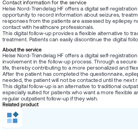
Contact information for the service
Helse Nord-Trøndelag HF offers a digital self-registrati
opportunity to record information about seizures, treatmen
responses from the patients are assessed by epilepsy nur
contact with healthcare professionals.
This digital follow-up provides a flexible alternative to 
treatment. Patients can easily discontinue the digital fol
About the service
Helse Nord-Trøndelag HF offers a digital self-registratio
involvement in the follow-up process. Through a secure 
life, thereby contributing to a more personalized and flex
After the patient has completed the questionnaire, epile
needed, the patient will not be contacted until the next r
This digital follow-up is an alternative to traditional ou
especially suited for patients who want a more flexible a
regular outpatient follow-up if they wish.
Related product