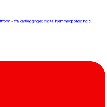
tform – fra kartlegginger, digital hjemmeoppfølging til