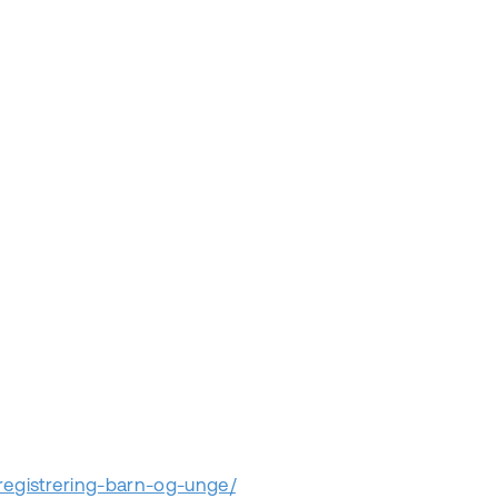
nregistrering-barn-og-unge/