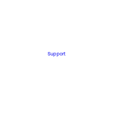
Support