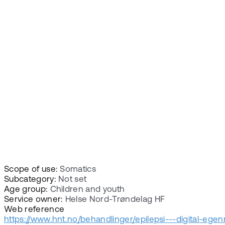
Scope of use:
Somatics
Subcategory:
Not set
Age group:
Children and youth
Service owner:
Helse Nord-Trøndelag HF
Web reference
https://www.hnt.no/behandlinger/epilepsi---digital-ege