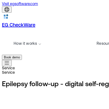
Visit egsoftware.com
EG CheckWare
How it works
Resou
Book demo
Service
Service
Epilepsy follow-up - digital self-re