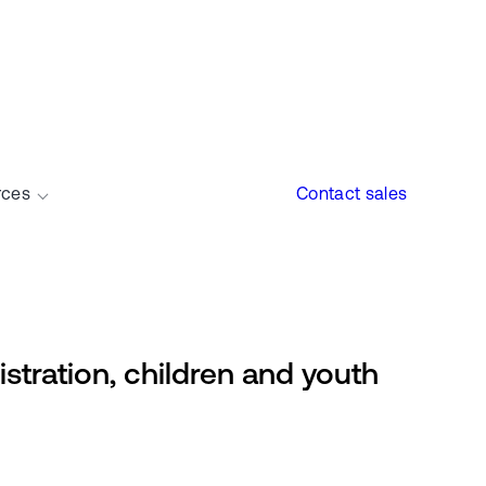
rces
Contact sales
gistration, children and youth