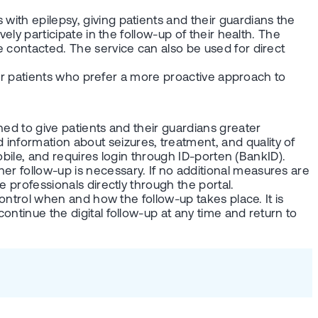
with epilepsy, giving patients and their guardians the
ely participate in the follow-up of their health. The
e contacted. The service can also be used for direct
l for patients who prefer a more proactive approach to
gned to give patients and their guardians greater
information about seizures, treatment, and quality of
mobile, and requires login through ID-porten (BankID).
er follow-up is necessary. If no additional measures are
e professionals directly through the portal.
 control when and how the follow-up takes place. It is
ontinue the digital follow-up at any time and return to