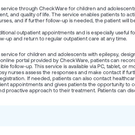
on service through CheckWare for children and adolescents 
t, and quality of life. The service enables patients to activ
ses, and if further follow-up is needed, the patient will b
traditional outpatient appointments and is especially usefu
low-up and return to regular outpatient care at any time.
n service for children and adolescents with epilepsy, desi
online portal provided by CheckWare, patients can record 
ible follow-up. This service is available via PC, tablet, or 
psy nurses assess the responses and make contact if furth
egistration. If needed, patients can also contact healthcar
tpatient appointments and gives patients the opportunity to
nd proactive approach to their treatment. Patients can disc