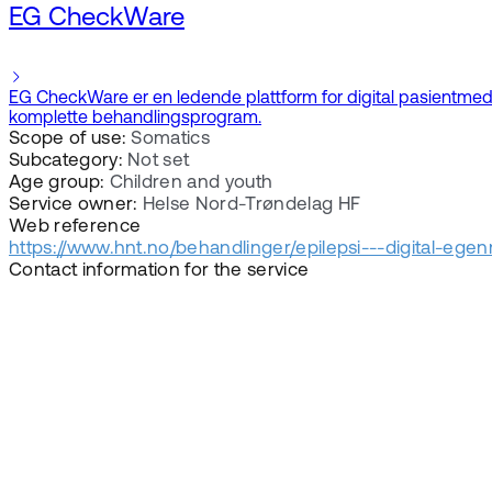
EG CheckWare
EG CheckWare er en ledende plattform for digital pasientmedvir
komplette behandlingsprogram.
Scope of use:
Somatics
Subcategory:
Not set
Age group:
Children and youth
Service owner:
Helse Nord-Trøndelag HF
Web reference
https://www.hnt.no/behandlinger/epilepsi---digital-ege
Contact information for the service