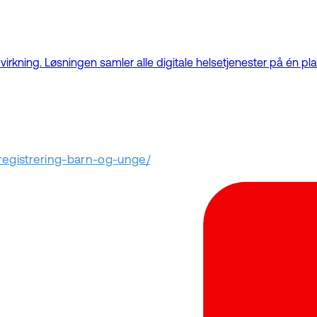
kning. Løsningen samler alle digitale helsetjenester på én plat
nregistrering-barn-og-unge/