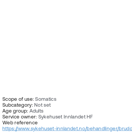
Scope of use:
Somatics
Subcategory:
Not set
Age group:
Adults
Service owner:
Sykehuset Innlandet HF
Web reference
https://www.sykehuset-innlandet.no/behandlinger/brudd-