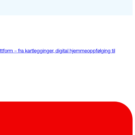
tform – fra kartlegginger, digital hjemmeoppfølging til