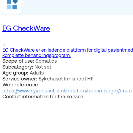
EG CheckWare
EG CheckWare er en ledende plattform for digital pasientmedvir
komplette behandlingsprogram.
Scope of use:
Somatics
Subcategory:
Not set
Age group:
Adults
Service owner:
Sykehuset Innlandet HF
Web reference
https://www.sykehuset-innlandet.no/behandlinger/brudd-
Contact information for the service