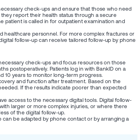
 unnecessary check-ups and ensure that those who need
e they report their health status through a secure
 patient is called in for outpatient examination and
s and healthcare personnel. For more complex fractures or
 digital follow-up can receive tailored follow-up by phone
 unnecessary check-ups and focus resources on those
nths postoperatively. Patients log in with BankID on a
and 10 years to monitor long-term progress.
covery and function after treatment. Based on the
needed. If the results indicate poorer than expected
ve access to the necessary digital tools. Digital follow-
s with larger or more complex injuries, or where there
ss of the digital follow-up.
ow-up can be adapted by phone contact or by arranging a
.