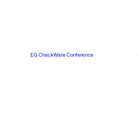
EG CheckWare Conference