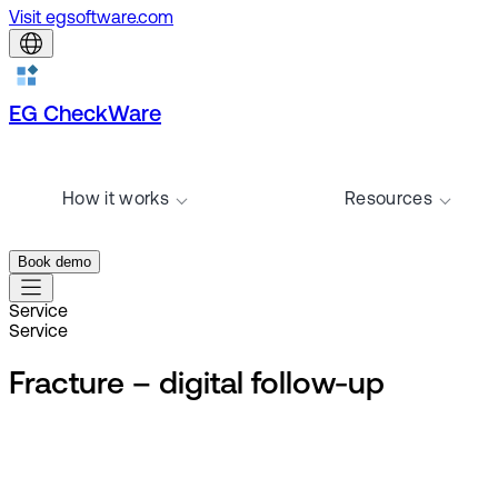
Visit egsoftware.com
EG CheckWare
How it works
Resources
Book demo
Service
Service
Fracture – digital follow-up