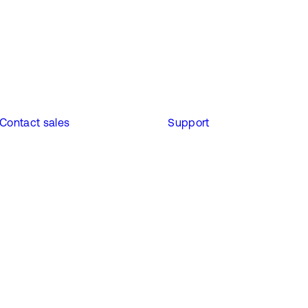
Contact sales
Support