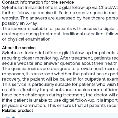
Contact information for the service
Sykehuset Innlandet offers digital follow-up via CheckW
further follow-up receive it. Patients receive questionna
website. The answers are assessed by healthcare personne
possibly an X-ray.
The service is suitable for patients with access to digita
challenges during treatment, traditional outpatient follo
or physical examination.
About the service
Sykehuset Innlandet offers digital follow-up for patien
requiring closer monitoring. After treatment, patients re
secure website and answer questions about their health s
The questionnaires are designed to provide healthcare p
responses, it is assessed whether the patient has experi
recovery, the patient will be called in for outpatient exa
This service is particularly suitable for patients who wish
up offers flexibility for patients and enables more effic
have been challenges during treatment, the doctor will as
If the patient is unable to use digital follow-up, it is 
physical examination. This ensures that all patients recei
Related product