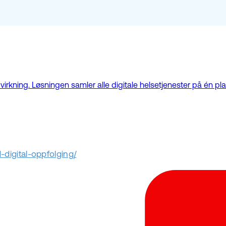
kning. Løsningen samler alle digitale helsetjenester på én plat
digital-oppfolging/