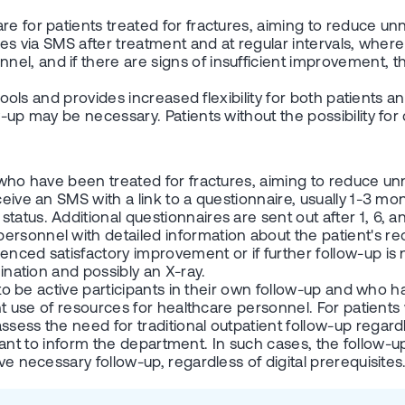
are for patients treated for fractures, aiming to reduce
ires via SMS after treatment and at regular intervals, wher
l, and if there are signs of insufficient improvement, the
l tools and provides increased flexibility for both patient
w-up may be necessary. Patients without the possibility for
ts who have been treated for fractures, aiming to reduce
ceive an SMS with a link to a questionnaire, usually 1-3 mo
tatus. Additional questionnaires are sent out after 1, 6, 
ersonnel with detailed information about the patient's re
enced satisfactory improvement or if further follow-up is 
mination and possibly an X-ray.
 to be active participants in their own follow-up and who ha
ient use of resources for healthcare personnel. For patient
sess the need for traditional outpatient follow-up regardle
important to inform the department. In such cases, the foll
ve necessary follow-up, regardless of digital prerequisites