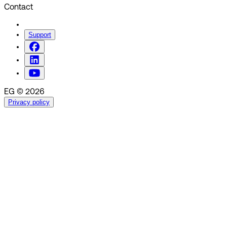
Contact
Support
EG © 2026
Privacy policy