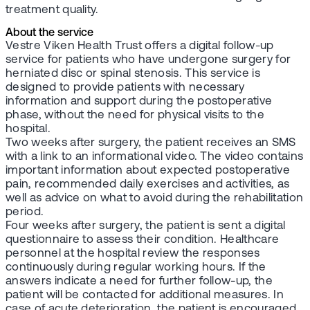
treatment quality.
About the service
Vestre Viken Health Trust offers a digital follow-up
service for patients who have undergone surgery for
herniated disc or spinal stenosis. This service is
designed to provide patients with necessary
information and support during the postoperative
phase, without the need for physical visits to the
hospital.
Two weeks after surgery, the patient receives an SMS
with a link to an informational video. The video contains
important information about expected postoperative
pain, recommended daily exercises and activities, as
well as advice on what to avoid during the rehabilitation
period.
Four weeks after surgery, the patient is sent a digital
questionnaire to assess their condition. Healthcare
personnel at the hospital review the responses
continuously during regular working hours. If the
answers indicate a need for further follow-up, the
patient will be contacted for additional measures. In
case of acute deterioration, the patient is encouraged