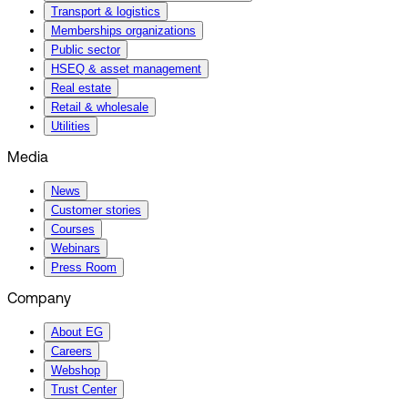
Transport & logistics
Memberships organizations
Public sector
HSEQ & asset management
Real estate
Retail & wholesale
Utilities
Media
News
Customer stories
Courses
Webinars
Press Room
Company
About EG
Careers
Webshop
Trust Center