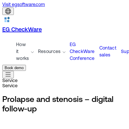
Visit egsoftware.com
EG CheckWare
How
EG
Contact
it
Resources
CheckWare
Sup
sales
works
Conference
Book demo
Service
Service
Prolapse and stenosis – digital
follow-up