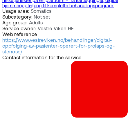
helsetjenester på én plattform – fra kartlegginger, digital
hjemmeoppfølging til komplette behandlingsprogram.
Usage area:
Somatics
Subcategory:
Not set
Age group:
Adults
Service owner:
Vestre Viken HF
Web reference
https://www.vestreviken.no/behandlinger/digital-
oppfolging-av-pasienter-operert-for-prolaps-og-
stenose/
Contact information for the service