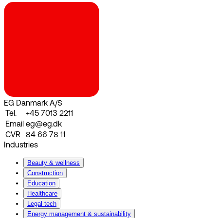
EG Danmark A/S
Tel.
+45 7013 2211
Email
eg@eg.dk
CVR
84 66 78 11
Industries
Beauty & wellness
Construction
Education
Healthcare
Legal tech
Energy management & sustainability