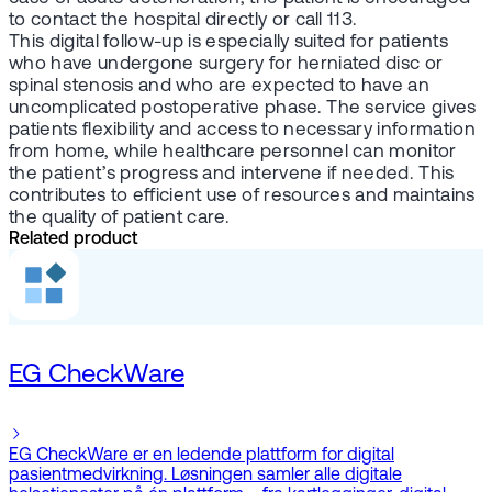
to contact the hospital directly or call 113.
This digital follow-up is especially suited for patients
who have undergone surgery for herniated disc or
spinal stenosis and who are expected to have an
uncomplicated postoperative phase. The service gives
patients flexibility and access to necessary information
from home, while healthcare personnel can monitor
the patient’s progress and intervene if needed. This
contributes to efficient use of resources and maintains
the quality of patient care.
Related product
EG CheckWare
EG CheckWare er en ledende plattform for digital
pasientmedvirkning. Løsningen samler alle digitale