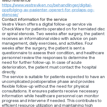
Web reference
https://www.vestreviken.no/behandlinger/digital-
oppfolging-av-pasienter-operert-for-prolaps-og-
stenose/
Contact information for the service
Vestre Viken offers a digital follow-up service via
CheckWare for patients operated on for herniated disc
or spinal stenosis. Two weeks after surgery, the patient
receives an informational video with advice on pain
management, daily exercises, and activities. Four
weeks after the surgery, the patient is sent a
questionnaire to assess their condition, and healthcare
personnel review the responses to determine the
need for further follow-up. In case of acute
deterioration, the patient must contact the hospital
directly.
The service is suitable for patients expected to have an
uncomplicated postoperative phase and provides
flexible follow-up without the need for physical
consultations. It ensures patients receive necessary
information while healthcare personnel can monitor
progress and intervene if needed. This contributes to
efficient resource utilization and maintaining high