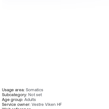
Usage area:
Somatics
Subcategory:
Not set
Age group:
Adults
Service owner:
Vestre Viken HF