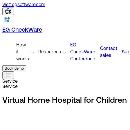
Visit egsoftware.com
EG CheckWare
How
EG
Contact
it
Resources
CheckWare
Sup
sales
works
Conference
Book demo
Service
Service
Virtual Home Hospital for Children