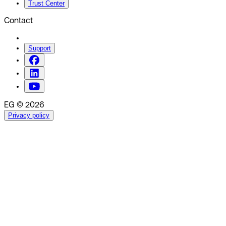
Trust Center
Contact
Support
EG © 2026
Privacy policy