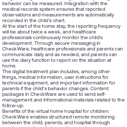
behavior can be measured. Integration with the
medical records system ensures that reported
observations and measurements are automatically
recorded in the child's chart.
At the start of the home stay, the reporting frequency
will be about twice a week, and healthcare
professionals continuously monitor the child's
development. Through secure messaging in
CheckWare, healthcare professionals and parents can
communicate daily and as needed, and parents can
use the diary function to report on the situation at
home.
The digital treatment plan includes, among other
things, medical information, user instructions for
technical equipment, and important information for
parents if the child’s behavior changes. Content
packages in CheckWare are used to send self-
management and informational materials related to the
follow-up.
Benefits of the virtual home hospital for children:
CheckWare enables structured remote monitoring
between the child, parents, and hospital through