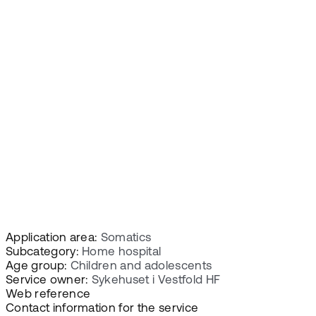
Application area:
Somatics
Subcategory:
Home hospital
Age group:
Children and adolescents
Service owner:
Sykehuset i Vestfold HF
Web reference
Contact information for the service