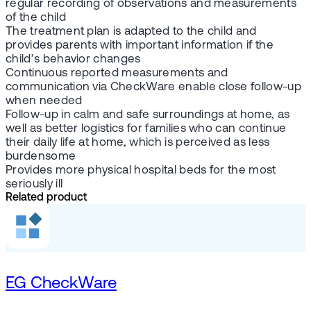
regular recording of observations and measurements
of the child
The treatment plan is adapted to the child and
provides parents with important information if the
child’s behavior changes
Continuous reported measurements and
communication via CheckWare enable close follow-up
when needed
Follow-up in calm and safe surroundings at home, as
well as better logistics for families who can continue
their daily life at home, which is perceived as less
burdensome
Provides more physical hospital beds for the most
seriously ill
Related product
EG CheckWare