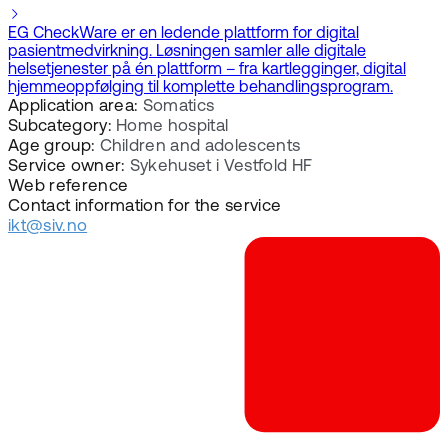
EG CheckWare er en ledende plattform for digital
pasientmedvirkning. Løsningen samler alle digitale
helsetjenester på én plattform – fra kartlegginger, digital
hjemmeoppfølging til komplette behandlingsprogram.
Application area:
Somatics
Subcategory:
Home hospital
Age group:
Children and adolescents
Service owner:
Sykehuset i Vestfold HF
Web reference
Contact information for the service
ikt@siv.no