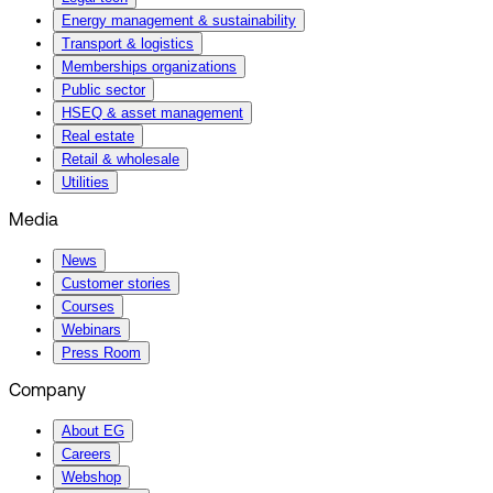
Energy management & sustainability
Transport & logistics
Memberships organizations
Public sector
HSEQ & asset management
Real estate
Retail & wholesale
Utilities
Media
News
Customer stories
Courses
Webinars
Press Room
Company
About EG
Careers
Webshop