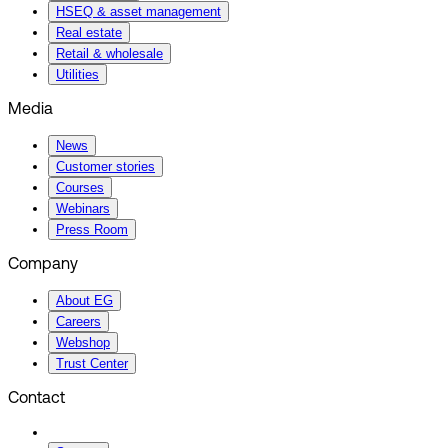
HSEQ & asset management
Real estate
Retail & wholesale
Utilities
Media
News
Customer stories
Courses
Webinars
Press Room
Company
About EG
Careers
Webshop
Trust Center
Contact