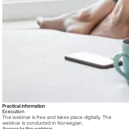
Practical information
Execution
The webinar is free and takes place digitally. The
webinar is conducted in Norwegian.