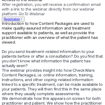
Access to the webinar
After registration, you will receive a confirmation email
with a link to the webinar directly from our webinar
platform
GoTo Webinar
Registration
Introduction to how Content Packages are used to
make quality-assured information and treatment
support available to patients, as well as provide the
practitioner with an overview of what the patient has
viewed.
Do you send treatment-related information to your
patients before or after a consultation? Do you find that
you don’t know what information the patient has
actually seen?
The webinar provides insight into how CheckWare
Content Packages, i.e. online information, training,
instructions, and other coping-related information
linked to a specific treatment, can be made available to
your patients. They will then find this in the same place
where they usually complete assessments.
We demonstrate how this appears on screen for both
practitioner and patient. We show how the practitioner