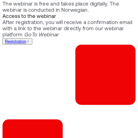
The webinar is free and takes place digitally. The
webinar is conducted in Norwegian.
Access to the webinar
After registration, you will receive a confirmation email
with a link to the webinar directly from our webinar
platform
GoTo Webinar
Registration