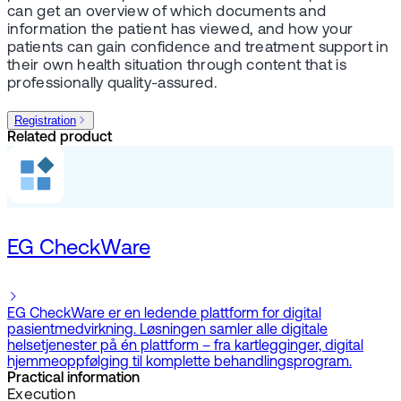
can get an overview of which documents and
information the patient has viewed, and how your
patients can gain confidence and treatment support in
their own health situation through content that is
professionally quality-assured.
Registration
Related product
EG CheckWare
EG CheckWare er en ledende plattform for digital
pasientmedvirkning. Løsningen samler alle digitale
helsetjenester på én plattform – fra kartlegginger, digital
hjemmeoppfølging til komplette behandlingsprogram.
Practical information
Execution