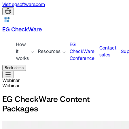
Visit egsoftware.com
EG CheckWare
How
EG
Contact
it
Resources
CheckWare
Sup
sales
works
Conference
Book demo
Webinar
Webinar
EG CheckWare Content
Packages