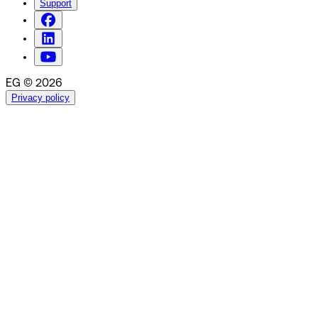
Support
EG © 2026
Privacy policy