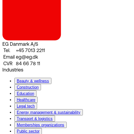
EG Danmark A/S
Tel.
+45 7013 2211
Email
eg@eg.dk
CVR
84 66 78 11
Industries
Beauty & wellness
Construction
Education
Healthcare
Legal tech
Energy management & sustainability
Transport & logistics
Memberships organizations
Public sector