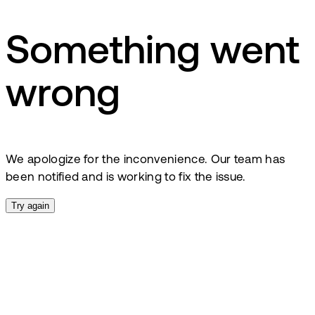
Something went
wrong
We apologize for the inconvenience. Our team has
been notified and is working to fix the issue.
Try again