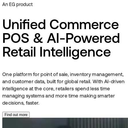
An EG product
Unified Commerce
POS & AI-Powered
Retail Intelligence
One platform for point of sale, inventory management,
and customer data, built for global retail. With AI-driven
intelligence at the core, retailers spend less time
managing systems and more time making smarter
decisions, faster.
Find out more