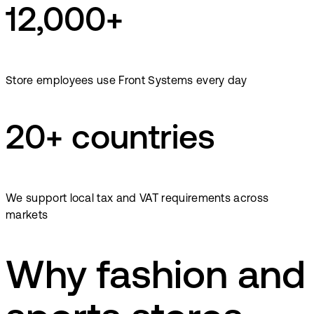
12,000+
Store employees use Front Systems every day
20+ countries
We support local tax and VAT requirements across
markets
Why fashion and