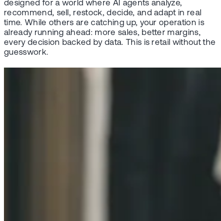
designed for a world where AI agents analyze,
recommend, sell, restock, decide, and adapt in real
time. While others are catching up, your operation is
already running ahead: more sales, better margins,
every decision backed by data. This is retail without the
guesswork.