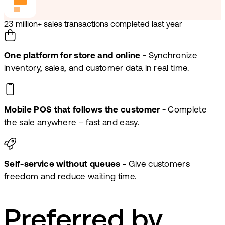
23 million+ sales transactions completed last year
One platform for store and online -
Synchronize
inventory, sales, and customer data in real time.
Mobile POS that follows the customer -
Complete
the sale anywhere – fast and easy.
Self-service without queues -
Give customers
freedom and reduce waiting time.
Preferred by