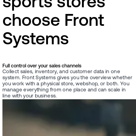
sports stores
choose Front
Systems
Full control over your sales channels
Collect sales, inventory, and customer data in one
system. Front Systems gives you the overview whether
you work with a physical store, webshop, or both. You
manage everything from one place and can scale in
line with your business.