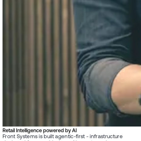
Retail Intelligence powered by AI
Front Systems is built agentic-first - infrastructure