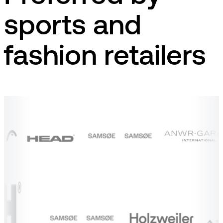
sports and
fashion retailers