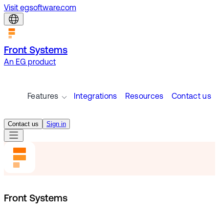
Visit egsoftware.com
Front Systems
An EG product
Features
Integrations
Resources
Contact us
Contact us
Sign in
Front Systems