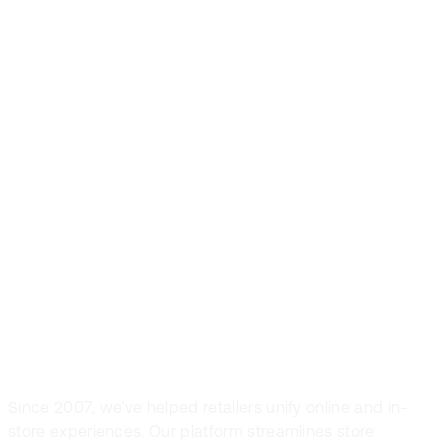
Front Systems is
the preferred
POS solution in
fashion and
sport retail
Since 2007, we’ve helped retailers unify online and in-
store experiences. Our platform streamlines store