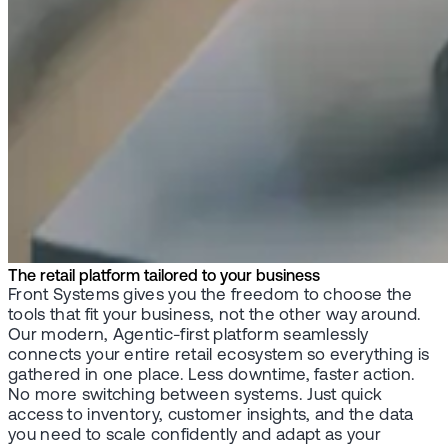
The retail platform tailored to your business
Front Systems gives you the freedom to choose the
tools that fit your business, not the other way around.
Our modern, Agentic-first platform seamlessly
connects your entire retail ecosystem so everything is
gathered in one place. Less downtime, faster action.
No more switching between systems. Just quick
access to inventory, customer insights, and the data
you need to scale confidently and adapt as your