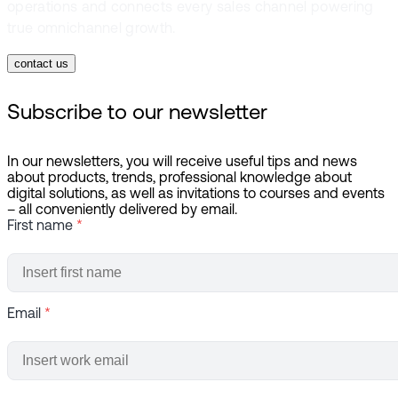
operations and connects every sales channel powering
true omnichannel growth.
contact us
Subscribe to our newsletter
In our newsletters, you will receive useful tips and news
about products, trends, professional knowledge about
digital solutions, as well as invitations to courses and events
– all conveniently delivered by email.
First name
*
Email
*