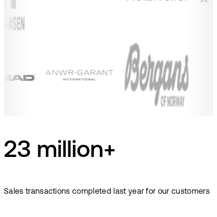
23 million+
Sales transactions completed last year for our customers