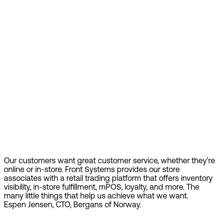
Our customers want great customer service, whether they're
online or in-store. Front Systems provides our store
associates with a retail trading platform that offers inventory
visibility, in-store fulfillment, mPOS, loyalty, and more. The
many little things that help us achieve what we want.
Espen Jensen, CTO, Bergans of Norway.
Find out more