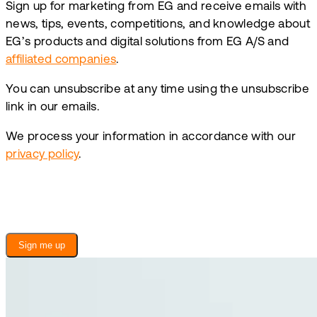
Sign up for marketing from EG and receive emails with
news, tips, events, competitions, and knowledge about
EG’s products and digital solutions from EG A/S and
affiliated companies
.
You can unsubscribe at any time using the unsubscribe
link in our emails.
We process your information in accordance with our
privacy policy
.
Sign me up