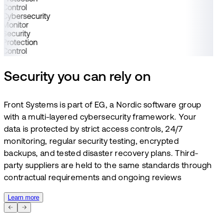
Control
Cybersecurity
Monitor
Security
Protection
Control
Security you can rely on
Front Systems is part of EG, a Nordic software group
with a multi-layered cybersecurity framework. Your
data is protected by strict access controls, 24/7
monitoring, regular security testing, encrypted
backups, and tested disaster recovery plans. Third-
party suppliers are held to the same standards through
contractual requirements and ongoing reviews
Learn more