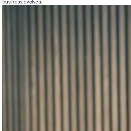
business evolves.