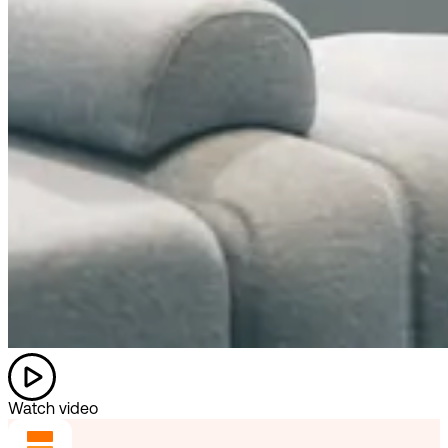
Watch video