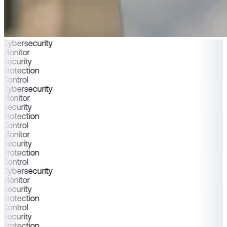
Cybersecurity
Monitor
Security
Protection
Control
Cybersecurity
Monitor
Security
Protection
Control
Monitor
Security
Protection
Control
Cybersecurity
Monitor
Security
Protection
Control
Security
Protection