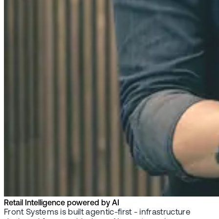
Retail Intelligence powered by AI
Front Systems is built agentic-first - infrastructure