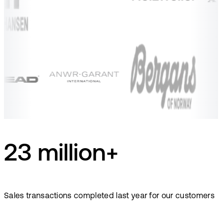
23 million+
Sales transactions completed last year for our customers