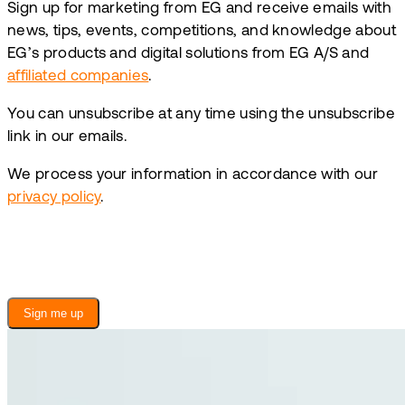
Sign up for marketing from EG and receive emails with
news, tips, events, competitions, and knowledge about
EG’s products and digital solutions from EG A/S and
affiliated companies
.
You can unsubscribe at any time using the unsubscribe
link in our emails.
We process your information in accordance with our
privacy policy
.
Sign me up