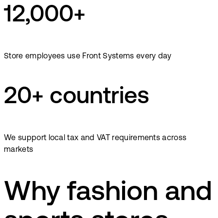
12,000+
Store employees use Front Systems every day
20+ countries
We support local tax and VAT requirements across
markets
Why fashion and