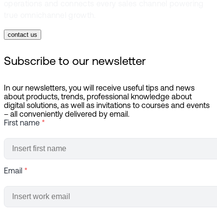
operations and connects every sales channel powering
true omnichannel growth.
contact us
Subscribe to our newsletter
In our newsletters, you will receive useful tips and news
about products, trends, professional knowledge about
digital solutions, as well as invitations to courses and events
– all conveniently delivered by email.
First name
*
Email
*