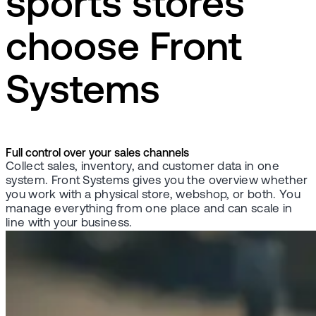
sports stores
choose Front
Systems
Full control over your sales channels
Collect sales, inventory, and customer data in one
system. Front Systems gives you the overview whether
you work with a physical store, webshop, or both. You
manage everything from one place and can scale in
line with your business.