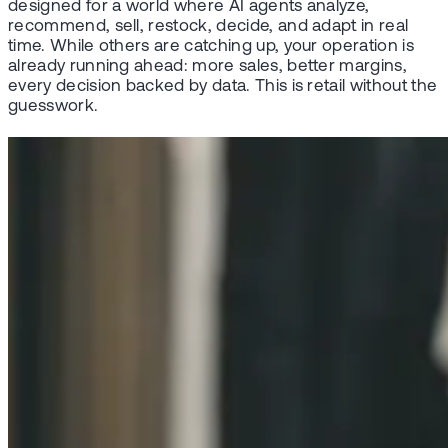
designed for a world where AI agents analyze,
recommend, sell, restock, decide, and adapt in real
time. While others are catching up, your operation is
already running ahead: more sales, better margins,
every decision backed by data. This is retail without the
guesswork.