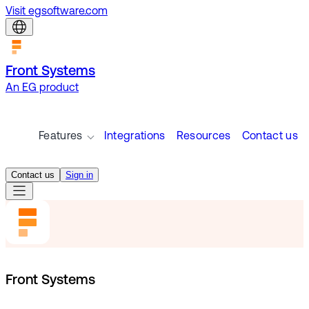
Visit egsoftware.com
Front Systems
An EG product
Features
Integrations
Resources
Contact us
Contact us
Sign in
Front Systems