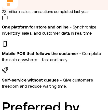
23 million+ sales transactions completed last year
One platform for store and online -
Synchronize
inventory, sales, and customer data in real time.
Mobile POS that follows the customer -
Complete
the sale anywhere – fast and easy.
Self-service without queues -
Give customers
freedom and reduce waiting time.
Preferred by