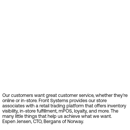
Our customers want great customer service, whether they're
online or in-store. Front Systems provides our store
associates with a retail trading platform that offers inventory
visibility, in-store fulfillment, mPOS, loyalty, and more. The
many little things that help us achieve what we want.
Espen Jensen, CTO, Bergans of Norway.
Find out more