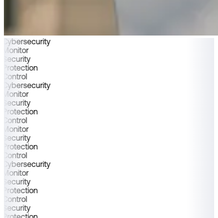
Cybersecurity
Monitor
Security
Protection
Control
Cybersecurity
Monitor
Security
Protection
Control
Monitor
Security
Protection
Control
Cybersecurity
Monitor
Security
Protection
Control
Security
Protection