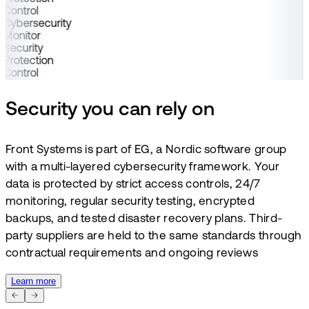
Control
Cybersecurity
Monitor
Security
Protection
Control
Security you can rely on
Front Systems is part of EG, a Nordic software group
with a multi-layered cybersecurity framework. Your
data is protected by strict access controls, 24/7
monitoring, regular security testing, encrypted
backups, and tested disaster recovery plans. Third-
party suppliers are held to the same standards through
contractual requirements and ongoing reviews
Learn more