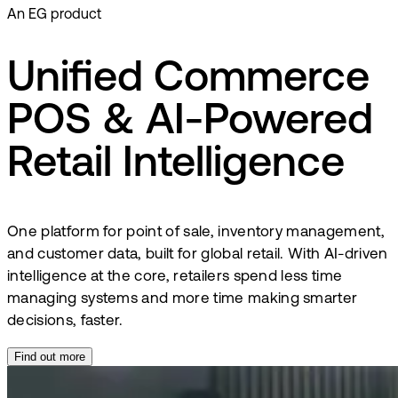
An EG product
Unified Commerce
POS & AI-Powered
Retail Intelligence
One platform for point of sale, inventory management,
and customer data, built for global retail. With AI-driven
intelligence at the core, retailers spend less time
managing systems and more time making smarter
decisions, faster.
Find out more