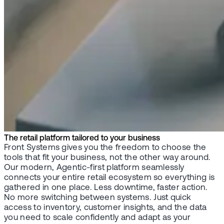
The retail platform tailored to your business
Front Systems gives you the freedom to choose the
tools that fit your business, not the other way around.
Our modern, Agentic-first platform seamlessly
connects your entire retail ecosystem so everything is
gathered in one place. Less downtime, faster action.
No more switching between systems. Just quick
access to inventory, customer insights, and the data
you need to scale confidently and adapt as your