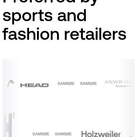
sports and
fashion retailers