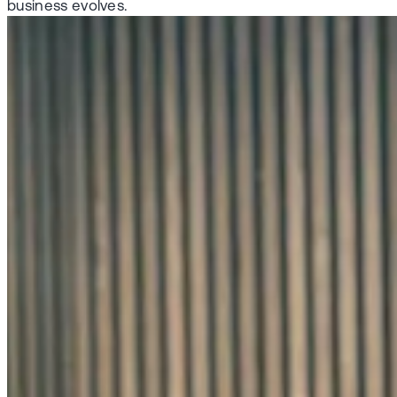
business evolves.