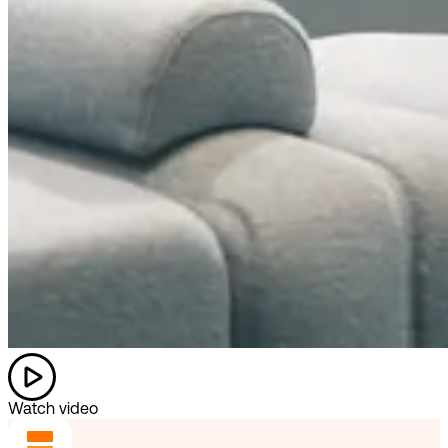
Watch video