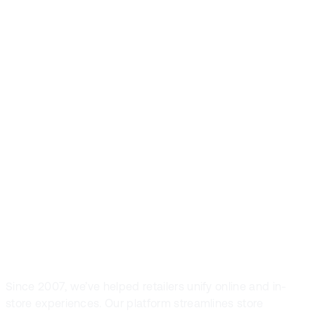
Front Systems is
the preferred
POS solution in
fashion and
sport retail
Since 2007, we’ve helped retailers unify online and in-
store experiences. Our platform streamlines store