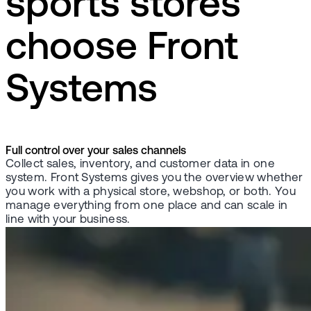
sports stores
choose Front
Systems
Full control over your sales channels
Collect sales, inventory, and customer data in one
system. Front Systems gives you the overview whether
you work with a physical store, webshop, or both. You
manage everything from one place and can scale in
line with your business.