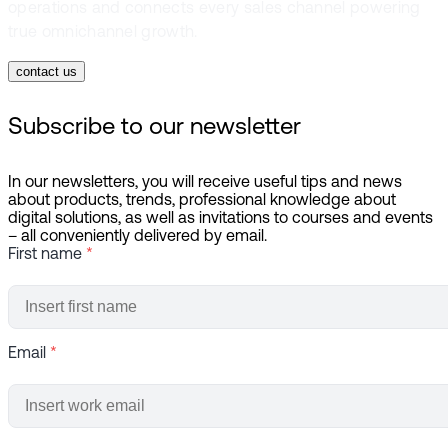
operations and connects every sales channel powering
true omnichannel growth.
contact us
Subscribe to our newsletter
In our newsletters, you will receive useful tips and news
about products, trends, professional knowledge about
digital solutions, as well as invitations to courses and events
– all conveniently delivered by email.
First name
*
Email
*