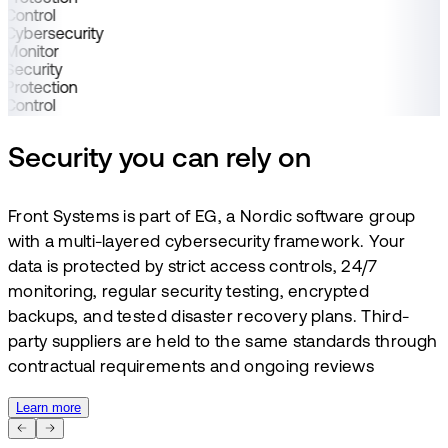
Control
Cybersecurity
Monitor
Security
Protection
Control
Security you can rely on
Front Systems is part of EG, a Nordic software group
with a multi-layered cybersecurity framework. Your
data is protected by strict access controls, 24/7
monitoring, regular security testing, encrypted
backups, and tested disaster recovery plans. Third-
party suppliers are held to the same standards through
contractual requirements and ongoing reviews
Learn more