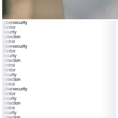
Cybersecurity
Monitor
Security
Protection
Control
Cybersecurity
Monitor
Security
Protection
Control
Monitor
Security
Protection
Control
Cybersecurity
Monitor
Security
Protection
Control
Security
Protection