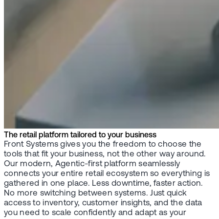
The retail platform tailored to your business
Front Systems gives you the freedom to choose the
tools that fit your business, not the other way around.
Our modern, Agentic-first platform seamlessly
connects your entire retail ecosystem so everything is
gathered in one place. Less downtime, faster action.
No more switching between systems. Just quick
access to inventory, customer insights, and the data
you need to scale confidently and adapt as your