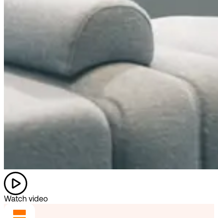
Watch video