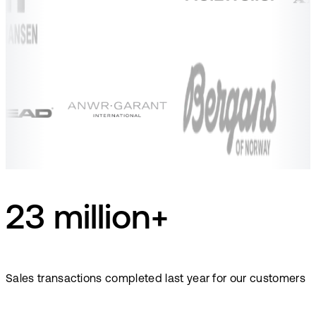
23 million+
Sales transactions completed last year for our customers