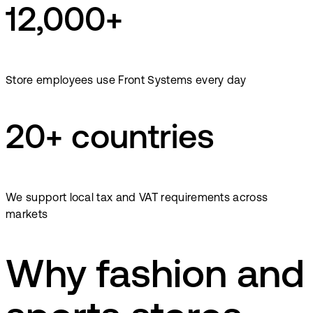
12,000+
Store employees use Front Systems every day
20+ countries
We support local tax and VAT requirements across
markets
Why fashion and