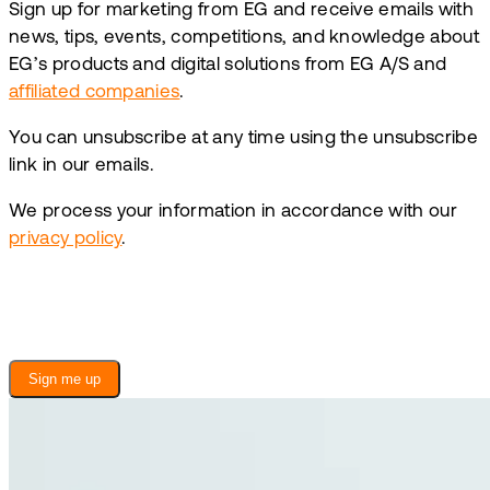
Sign up for marketing from EG and receive emails with
news, tips, events, competitions, and knowledge about
EG’s products and digital solutions from EG A/S and
affiliated companies
.
You can unsubscribe at any time using the unsubscribe
link in our emails.
We process your information in accordance with our
privacy policy
.
Sign me up