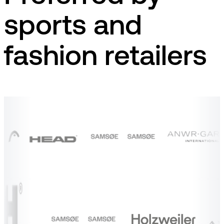
sports and
fashion retailers