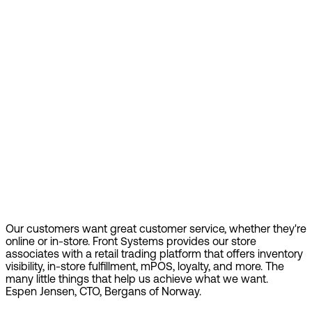
Our customers want great customer service, whether they're
online or in-store. Front Systems provides our store
associates with a retail trading platform that offers inventory
visibility, in-store fulfillment, mPOS, loyalty, and more. The
many little things that help us achieve what we want.
Espen Jensen, CTO, Bergans of Norway.
Find out more