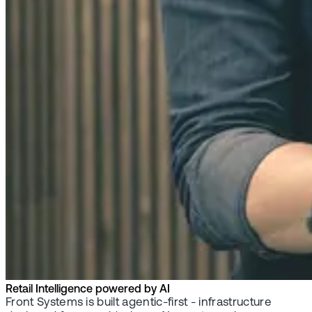
Retail Intelligence powered by AI
Front Systems is built agentic-first - infrastructure