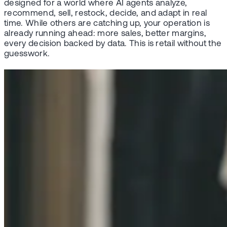
designed for a world where AI agents analyze,
recommend, sell, restock, decide, and adapt in real
time. While others are catching up, your operation is
already running ahead: more sales, better margins,
every decision backed by data. This is retail without the
guesswork.