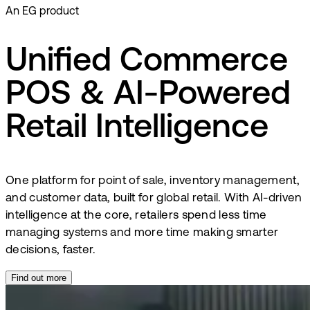
An EG product
Unified Commerce
POS & AI-Powered
Retail Intelligence
One platform for point of sale, inventory management,
and customer data, built for global retail. With AI-driven
intelligence at the core, retailers spend less time
managing systems and more time making smarter
decisions, faster.
Find out more