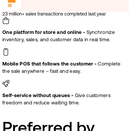
23 million+ sales transactions completed last year
One platform for store and online -
Synchronize
inventory, sales, and customer data in real time.
Mobile POS that follows the customer -
Complete
the sale anywhere – fast and easy.
Self-service without queues -
Give customers
freedom and reduce waiting time.
Preferred by