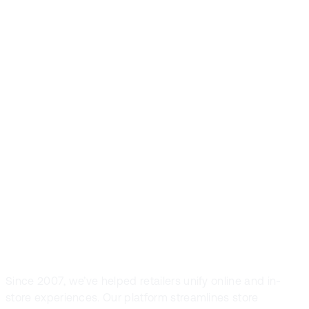
Front Systems is
the preferred
POS solution in
fashion and
sport retail
Since 2007, we’ve helped retailers unify online and in-
store experiences. Our platform streamlines store