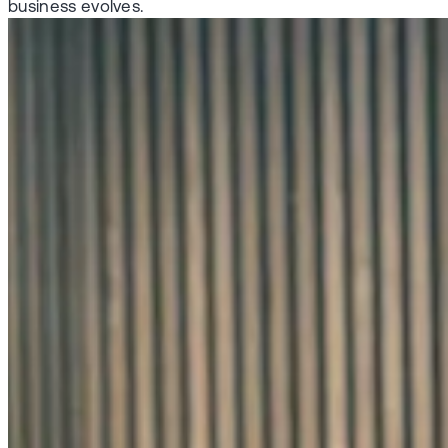
business evolves.