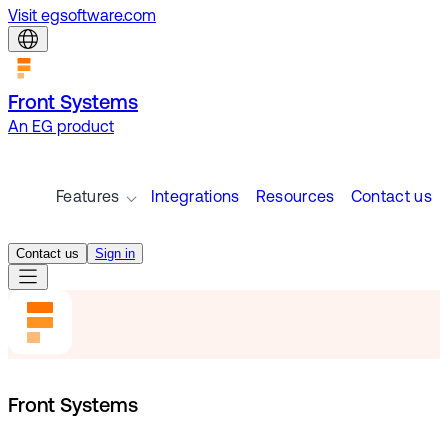
Visit egsoftware.com
Front Systems
An EG product
Features
Integrations
Resources
Contact us
Contact us
Sign in
Front Systems