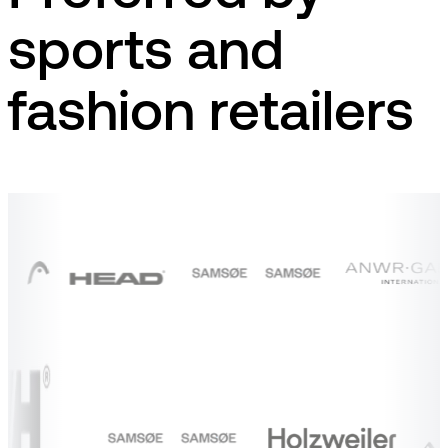
sports and
fashion retailers