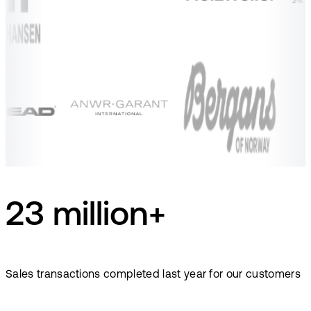
23 million+
Sales transactions completed last year for our customers