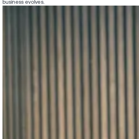
business evolves.