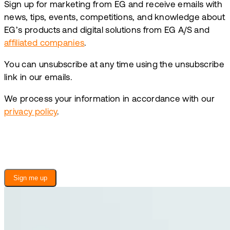
Sign up for marketing from EG and receive emails with
news, tips, events, competitions, and knowledge about
EG’s products and digital solutions from EG A/S and
affiliated companies
.
You can unsubscribe at any time using the unsubscribe
link in our emails.
We process your information in accordance with our
privacy policy
.
Sign me up