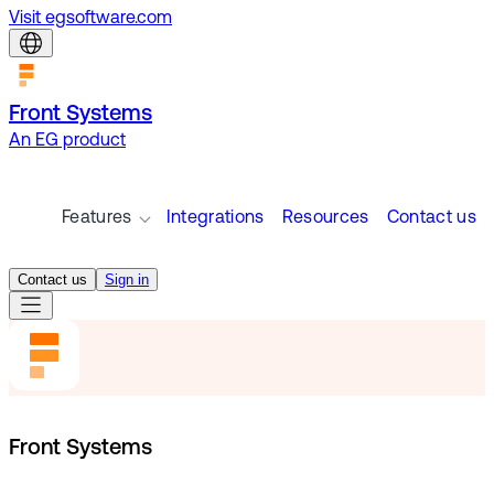
Visit egsoftware.com
Front Systems
An EG product
Features
Integrations
Resources
Contact us
Contact us
Sign in
Front Systems