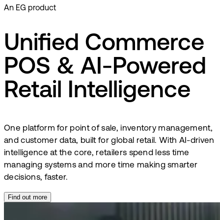
An EG product
Unified Commerce
POS & AI-Powered
Retail Intelligence
One platform for point of sale, inventory management,
and customer data, built for global retail. With AI-driven
intelligence at the core, retailers spend less time
managing systems and more time making smarter
decisions, faster.
Find out more