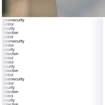
Cybersecurity
Monitor
Security
Protection
Control
Cybersecurity
Monitor
Security
Protection
Control
Monitor
Security
Protection
Control
Cybersecurity
Monitor
Security
Protection
Control
Security
Protection