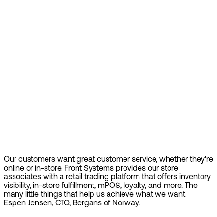
Our customers want great customer service, whether they're
online or in-store. Front Systems provides our store
associates with a retail trading platform that offers inventory
visibility, in-store fulfillment, mPOS, loyalty, and more. The
many little things that help us achieve what we want.
Espen Jensen, CTO, Bergans of Norway.
Find out more