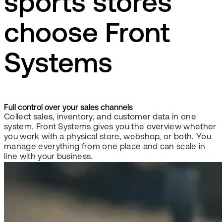
sports stores
choose Front
Systems
Full control over your sales channels
Collect sales, inventory, and customer data in one
system. Front Systems gives you the overview whether
you work with a physical store, webshop, or both. You
manage everything from one place and can scale in
line with your business.