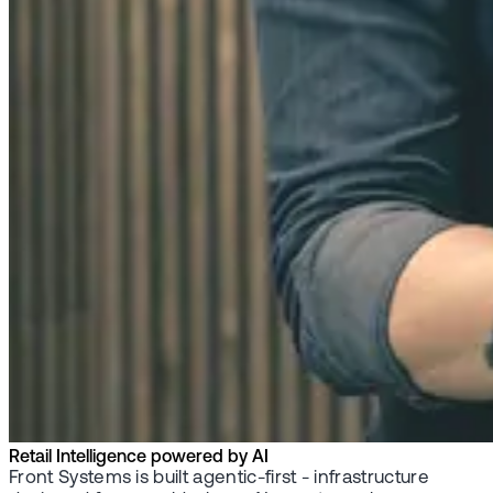
Retail Intelligence powered by AI
Front Systems is built agentic-first - infrastructure