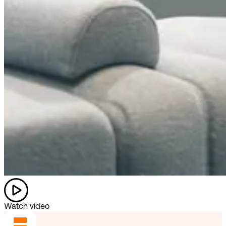
Watch video