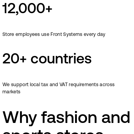
12,000+
Store employees use Front Systems every day
20+ countries
We support local tax and VAT requirements across
markets
Why fashion and