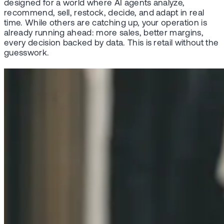
designed for a world where AI agents analyze,
recommend, sell, restock, decide, and adapt in real
time. While others are catching up, your operation is
already running ahead: more sales, better margins,
every decision backed by data. This is retail without the
guesswork.