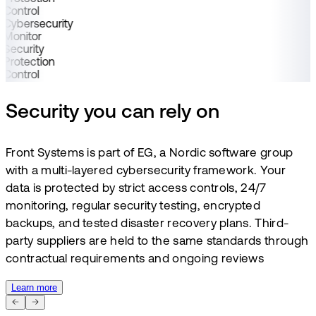
Control
Cybersecurity
Monitor
Security
Protection
Control
Security you can rely on
Front Systems is part of EG, a Nordic software group
with a multi-layered cybersecurity framework. Your
data is protected by strict access controls, 24/7
monitoring, regular security testing, encrypted
backups, and tested disaster recovery plans. Third-
party suppliers are held to the same standards through
contractual requirements and ongoing reviews
Learn more