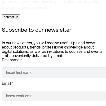
operations and connects every sales channel powering
true omnichannel growth.
contact us
Subscribe to our newsletter
In our newsletters, you will receive useful tips and news
about products, trends, professional knowledge about
digital solutions, as well as invitations to courses and events
– all conveniently delivered by email.
First name
*
Email
*