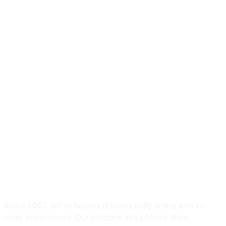
Front Systems is
the preferred
POS solution in
fashion and
sport retail
Since 2007, we’ve helped retailers unify online and in-
store experiences. Our platform streamlines store