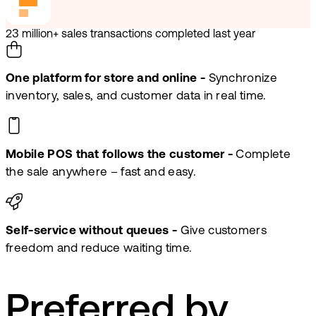
23 million+ sales transactions completed last year
One platform for store and online -
Synchronize
inventory, sales, and customer data in real time.
Mobile POS that follows the customer -
Complete
the sale anywhere – fast and easy.
Self-service without queues -
Give customers
freedom and reduce waiting time.
Preferred by