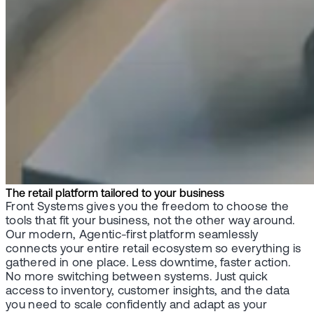
The retail platform tailored to your business
Front Systems gives you the freedom to choose the
tools that fit your business, not the other way around.
Our modern, Agentic-first platform seamlessly
connects your entire retail ecosystem so everything is
gathered in one place. Less downtime, faster action.
No more switching between systems. Just quick
access to inventory, customer insights, and the data
you need to scale confidently and adapt as your