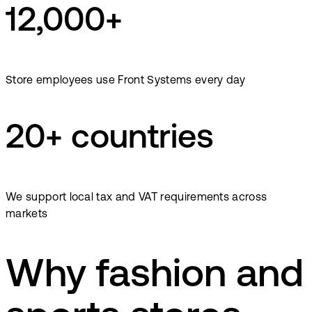
12,000+
Store employees use Front Systems every day
20+ countries
We support local tax and VAT requirements across
markets
Why fashion and