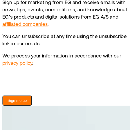
Sign up for marketing from EG and receive emails with
news, tips, events, competitions, and knowledge about
EG’s products and digital solutions from EG A/S and
affiliated companies
.
You can unsubscribe at any time using the unsubscribe
link in our emails.
We process your information in accordance with our
privacy policy
.
Sign me up