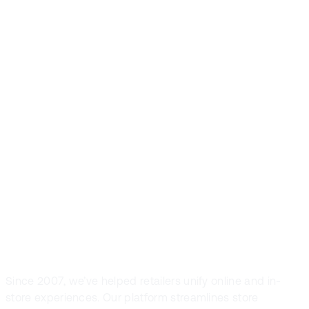
Front Systems is
the preferred
POS solution in
fashion and
sport retail
Since 2007, we’ve helped retailers unify online and in-
store experiences. Our platform streamlines store