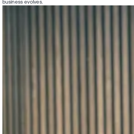
business evolves.