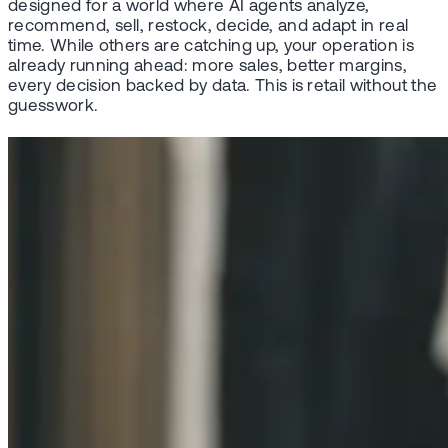
designed for a world where AI agents analyze,
recommend, sell, restock, decide, and adapt in real
time. While others are catching up, your operation is
already running ahead: more sales, better margins,
every decision backed by data. This is retail without the
guesswork.