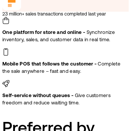
23 million+ sales transactions completed last year
One platform for store and online -
Synchronize
inventory, sales, and customer data in real time.
Mobile POS that follows the customer -
Complete
the sale anywhere – fast and easy.
Self-service without queues -
Give customers
freedom and reduce waiting time.
Preferred by