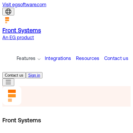
Visit egsoftware.com
Front Systems
An EG product
Features
Integrations
Resources
Contact us
Contact us
Sign in
Front Systems