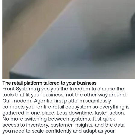
The retail platform tailored to your business
Front Systems gives you the freedom to choose the
tools that fit your business, not the other way around.
Our modern, Agentic-first platform seamlessly
connects your entire retail ecosystem so everything is
gathered in one place. Less downtime, faster action.
No more switching between systems. Just quick
access to inventory, customer insights, and the data
you need to scale confidently and adapt as your