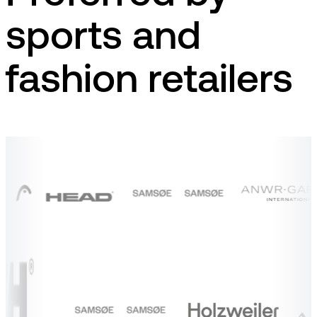
sports and
fashion retailers