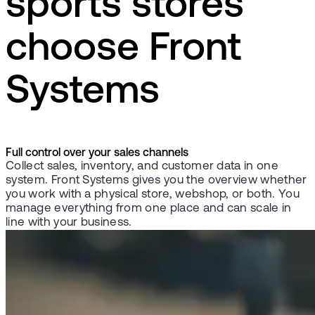
sports stores
choose Front
Systems
Full control over your sales channels
Collect sales, inventory, and customer data in one
system. Front Systems gives you the overview whether
you work with a physical store, webshop, or both. You
manage everything from one place and can scale in
line with your business.