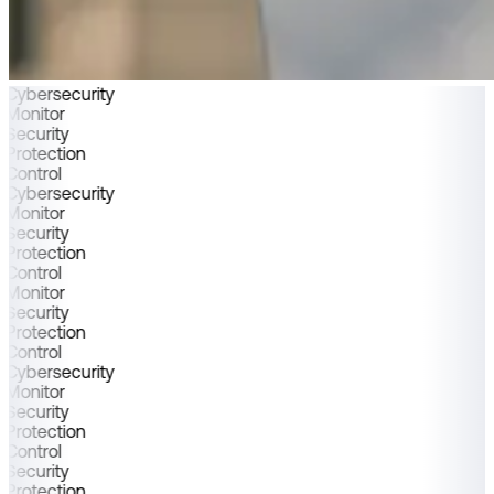
Cybersecurity
Monitor
Security
Protection
Control
Cybersecurity
Monitor
Security
Protection
Control
Monitor
Security
Protection
Control
Cybersecurity
Monitor
Security
Protection
Control
Security
Protection