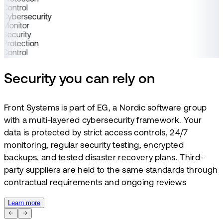
Control
Cybersecurity
Monitor
Security
Protection
Control
Security you can rely on
Front Systems is part of EG, a Nordic software group
with a multi-layered cybersecurity framework. Your
data is protected by strict access controls, 24/7
monitoring, regular security testing, encrypted
backups, and tested disaster recovery plans. Third-
party suppliers are held to the same standards through
contractual requirements and ongoing reviews
Learn more