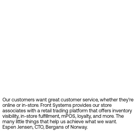
Our customers want great customer service, whether they're
online or in-store. Front Systems provides our store
associates with a retail trading platform that offers inventory
visibility, in-store fulfillment, mPOS, loyalty, and more. The
many little things that help us achieve what we want.
Espen Jensen, CTO, Bergans of Norway.
Find out more