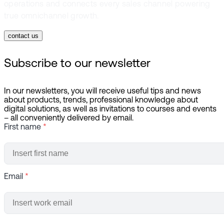
operations and connects every sales channel powering
true omnichannel growth.
contact us
Subscribe to our newsletter
In our newsletters, you will receive useful tips and news
about products, trends, professional knowledge about
digital solutions, as well as invitations to courses and events
– all conveniently delivered by email.
First name
*
Email
*