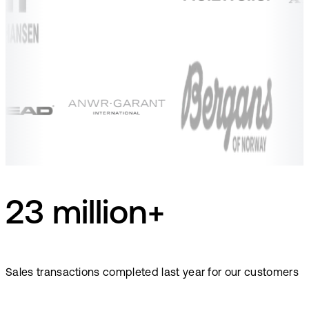
23 million+
Sales transactions completed last year for our customers