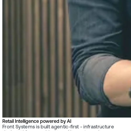
Retail Intelligence powered by AI
Front Systems is built agentic-first - infrastructure