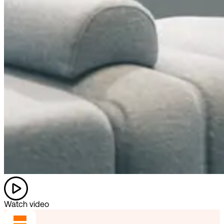
Watch video