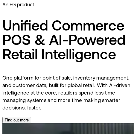
An EG product
Unified Commerce
POS & AI-Powered
Retail Intelligence
One platform for point of sale, inventory management,
and customer data, built for global retail. With AI-driven
intelligence at the core, retailers spend less time
managing systems and more time making smarter
decisions, faster.
Find out more